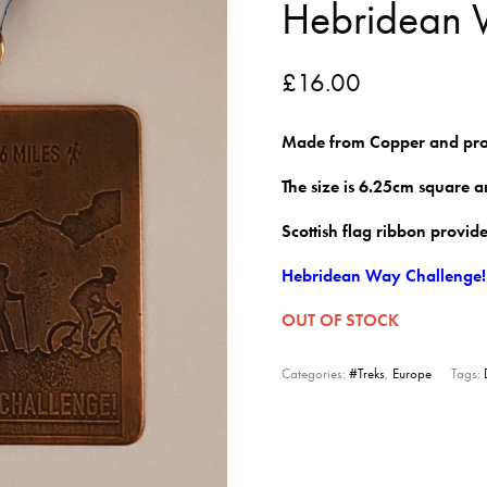
Hebridean
£
16.00
Made from Copper and pro
The size is 6.25cm square 
Scottish flag ribbon provid
Hebridean Way Challenge!
OUT OF STOCK
Categories:
#Treks
,
Europe
Tags: