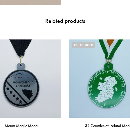
Related products
OUT OF STOCK
Mount Maglic Medal
32 Counties of Ireland Med