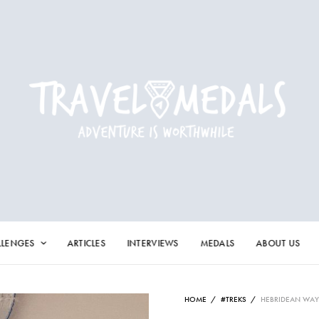
LLENGES
ARTICLES
INTERVIEWS
MEDALS
ABOUT US
HOME
/
#TREKS
/
HEBRIDEAN WAY