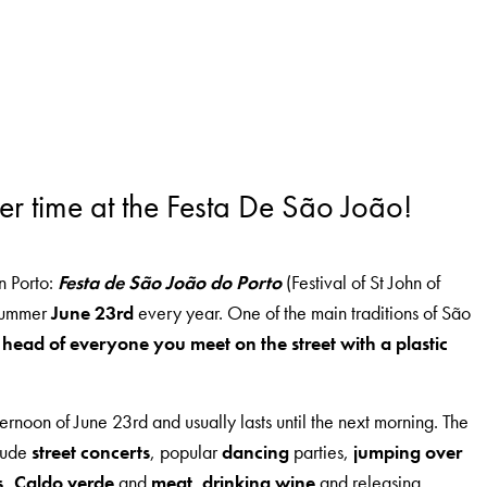
er time at the Festa De São João!
in Porto:
Festa de São João do Porto
(Festival of St John of
dsummer
June 23rd
every year. One of the main traditions of São
 head of everyone you meet on the street with a plastic
afternoon of June 23rd and usually lasts until the next morning. The
clude
street concerts
, popular
dancing
parties,
jumping over
s,
Caldo verde
and
meat
,
drinking wine
and releasing