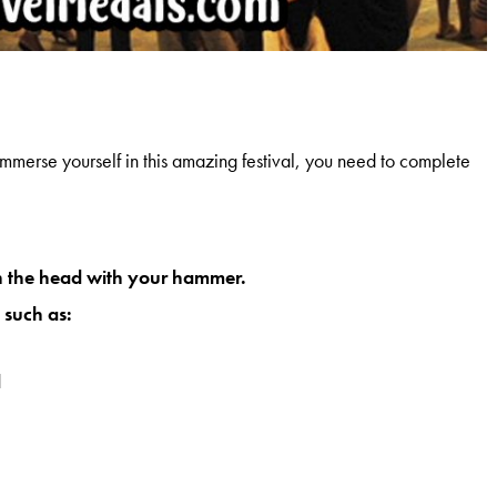
immerse yourself in this amazing festival, you need to complete
on the head with your hammer.
 such as:
d