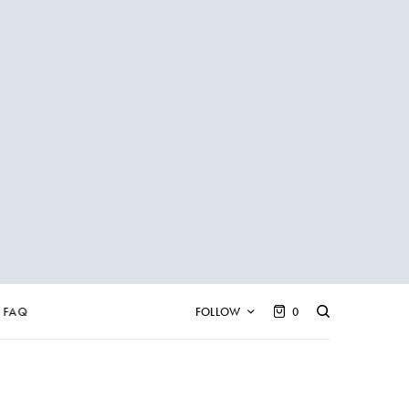
FAQ
FOLLOW
0