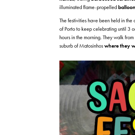
illuminated flame-propelled
balloo
The festivities have been held in the 
of Porto to keep celebrating until 3 or
hours in the morning. They walk from 
suburb of Matosinhos
where they wai