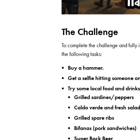
The Challenge
To complete the challenge and fully 
the following tasks:
Buy a hammer.
Get a selfie hitting someone 
Try some local food and drinks
Grilled sardines/peppers
Caldo verde and fresh sala
Grilled spare ribs
Bifanas (pork sandwiches)
Super Bock Beer