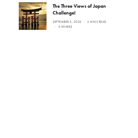
The Three Views of Japan
Challenge!
SEPTEMBER 3, 2020
2 MINS READ
0 SHARES