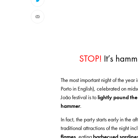
STOP!
It’s hamm
The most important night of the year 
Porto in English), celebrated on mi
João festival is to
lightly pound the
hammer
.
In fact, the party starts early in the 
traditional attractions of the night in
flames
, eating
barbecued sardine