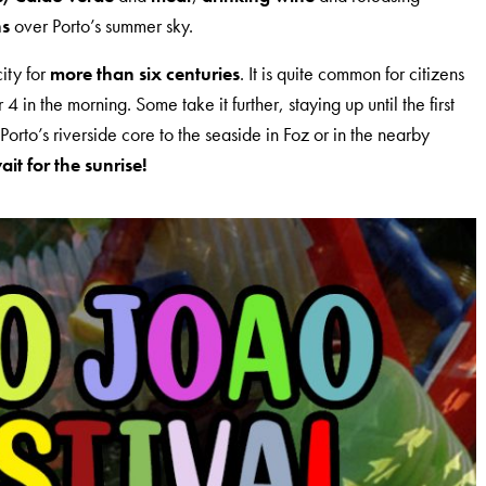
ns
over Porto’s summer sky.
city for
more than six centuries
. It is quite common for citizens
 4 in the morning. Some take it further, staying up until the first
Porto’s riverside core to the seaside in Foz or in the nearby
t for the sunrise!