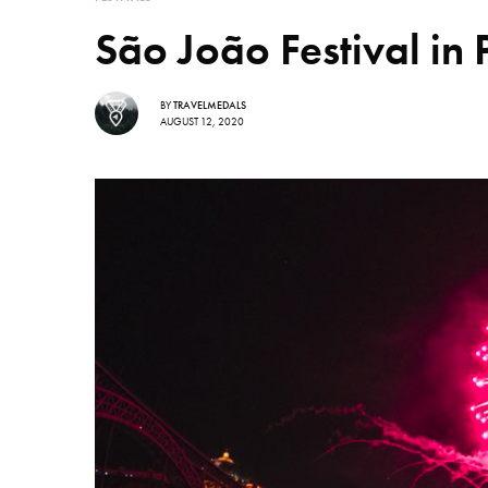
São João Festival in 
BY
TRAVELMEDALS
AUGUST 12, 2020