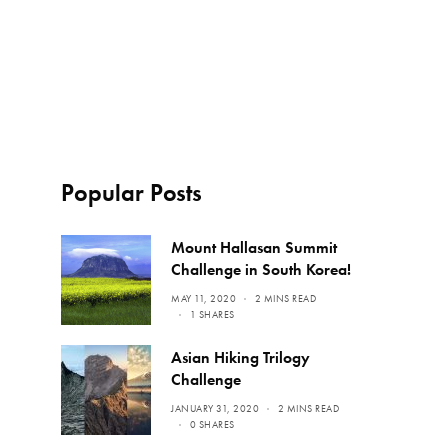
Popular Posts
Mount Hallasan Summit
Challenge in South Korea!
MAY 11, 2020
2 MINS READ
1 SHARES
Asian Hiking Trilogy
Challenge
JANUARY 31, 2020
2 MINS READ
0 SHARES