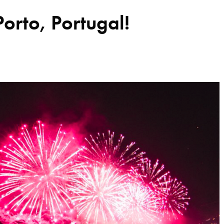
Porto, Portugal!