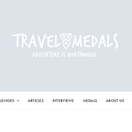
LLENGES
ARTICLES
INTERVIEWS
MEDALS
ABOUT US