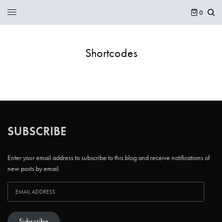
0
Shortcodes
SUBSCRIBE
Enter your email address to subscribe to this blog and receive notifications of
new posts by email.
Subscribe