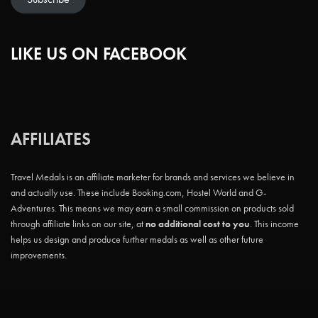
LIKE US ON FACEBOOK
AFFILIATES
Travel Medals is an affiliate marketer for brands and services we believe in
and actually use. These include Booking.com, Hostel World and G-
Adventures. This means we may earn a small commission on products sold
through affiliate links on our site, at
no additional cost to you
. This income
helps us design and produce further medals as well as other future
improvements.