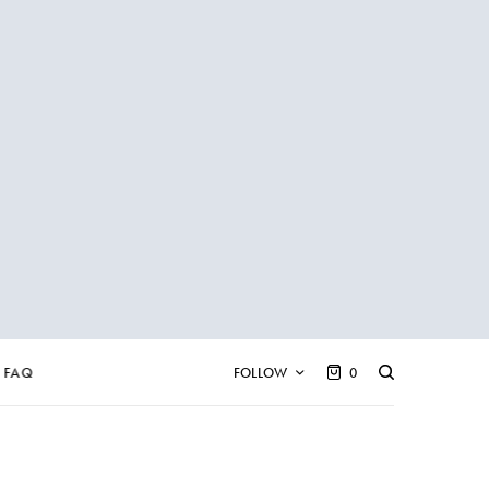
FAQ
FOLLOW
0