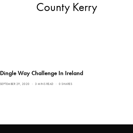
County Kerry
Dingle Way Challenge In Ireland
SEPTEMBER 29, 2020
3 MINS READ
0 SHARES