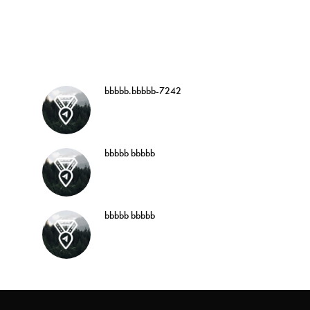
bbbbb.bbbbb-7242
bbbbb bbbbb
bbbbb bbbbb