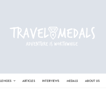
LLENGES
ARTICLES
INTERVIEWS
MEDALS
ABOUT US