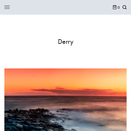
0
Derry