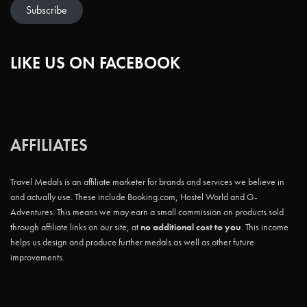
Subscribe
LIKE US ON FACEBOOK
AFFILIATES
Travel Medals is an affiliate marketer for brands and services we believe in
and actually use. These include Booking.com, Hostel World and G-
Adventures. This means we may earn a small commission on products sold
through affiliate links on our site, at
no additional cost to you
. This income
helps us design and produce further medals as well as other future
improvements.