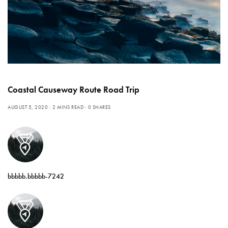
Coastal Causeway Route Road Trip
AUGUST 5, 2020
2 MINS READ
0 SHARES
bbbbb.bbbbb-7242