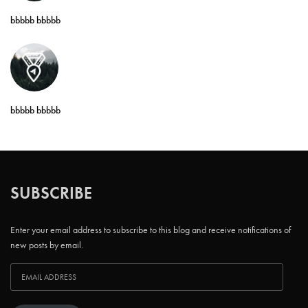
bbbbb bbbbb
bbbbb bbbbb
SUBSCRIBE
Enter your email address to subscribe to this blog and receive notifications of
new posts by email.