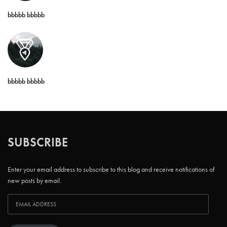
bbbbb bbbbb
bbbbb bbbbb
SUBSCRIBE
Enter your email address to subscribe to this blog and receive notifications of
new posts by email.