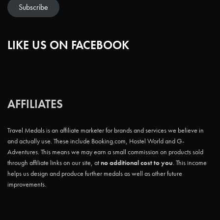
Subscribe
LIKE US ON FACEBOOK
AFFILIATES
Travel Medals is an affiliate marketer for brands and services we believe in
and actually use. These include Booking.com, Hostel World and G-
Adventures. This means we may earn a small commission on products sold
through affiliate links on our site, at
no additional cost to you
. This income
helps us design and produce further medals as well as other future
improvements.