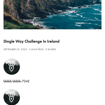
Dingle Way Challenge In Ireland
SEPTEMBER 29, 2020
3 MINS READ
0 SHARES
bbbbb.bbbbb-7242