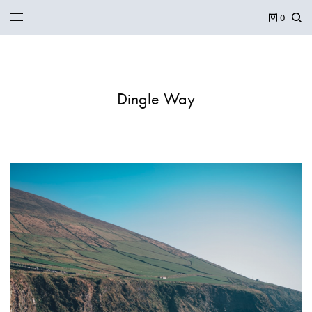
0
Dingle Way