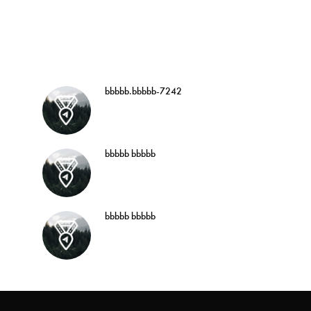
bbbbb.bbbbb-7242
bbbbb bbbbb
bbbbb bbbbb