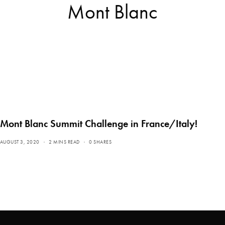
Mont Blanc
Mont Blanc Summit Challenge in France/Italy!
AUGUST 3, 2020
2 MINS READ
0 SHARES