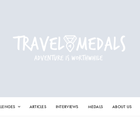
LLENGES
ARTICLES
INTERVIEWS
MEDALS
ABOUT US