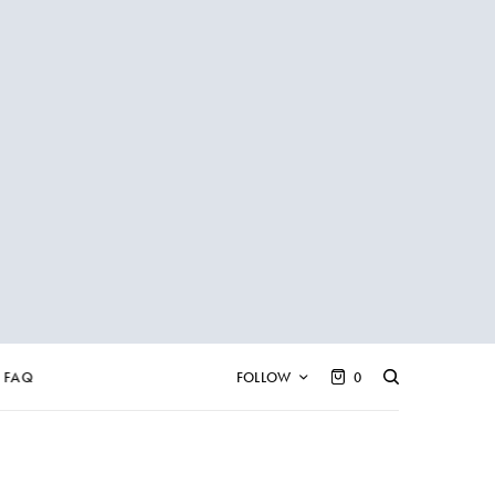
FAQ
FOLLOW
0