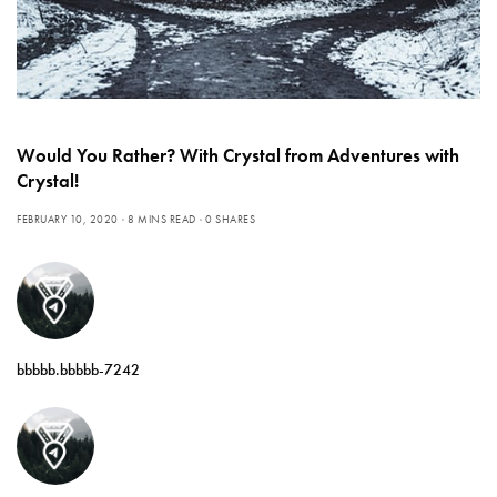
Would You Rather? With Crystal from Adventures with
Crystal!
FEBRUARY 10, 2020
8 MINS READ
0 SHARES
bbbbb.bbbbb-7242