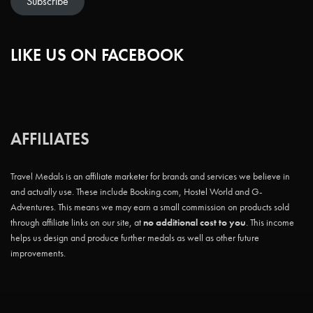
Subscribe
LIKE US ON FACEBOOK
AFFILIATES
Travel Medals is an affiliate marketer for brands and services we believe in
and actually use. These include Booking.com, Hostel World and G-
Adventures. This means we may earn a small commission on products sold
through affiliate links on our site, at
no additional cost to you
. This income
helps us design and produce further medals as well as other future
improvements.