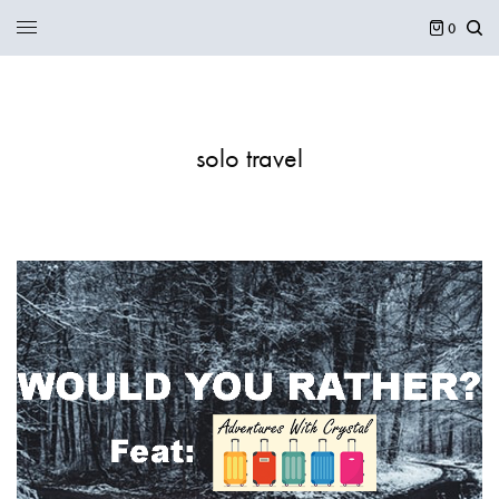
0
solo travel