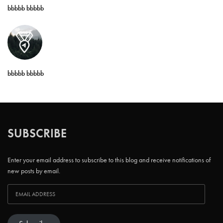
bbbbb bbbbb
bbbbb bbbbb
SUBSCRIBE
Enter your email address to subscribe to this blog and receive notifications of
new posts by email.