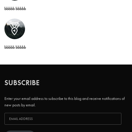
bbbbb bbbbb
bbbbb bbbbb
SUBSCRIBE
Enter your email address to subscribe to this blog and receive notifications of
new posts by email.