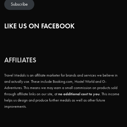
Subscribe
LIKE US ON FACEBOOK
AFFILIATES
Travel Medals is an affiliate marketer for brands and services we believe in
and actually use. These include Booking.com, Hostel World and G-
Adventures. This means we may earn a small commission on products sold
through affiliate links on our site, at
no additional cost to you
. This income
helps us design and produce further medals as well as other future
improvements.