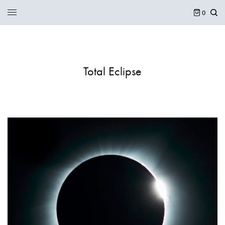
0
Total Eclipse