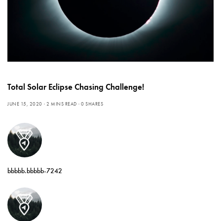
Total Solar Eclipse Chasing Challenge!
JUNE 15, 2020
2 MINS READ
0 SHARES
bbbbb.bbbbb-7242