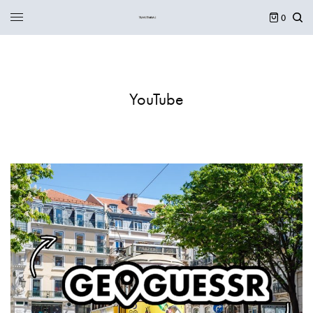
0
YouTube