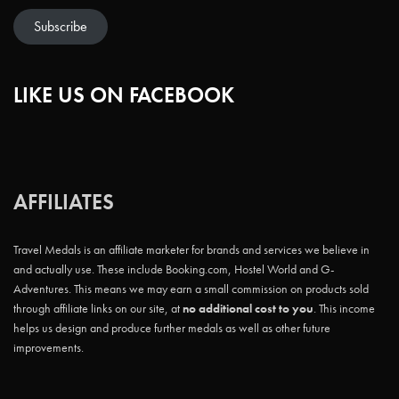
Subscribe
LIKE US ON FACEBOOK
AFFILIATES
Travel Medals is an affiliate marketer for brands and services we believe in
and actually use. These include Booking.com, Hostel World and G-
Adventures. This means we may earn a small commission on products sold
through affiliate links on our site, at
no additional cost to you
. This income
helps us design and produce further medals as well as other future
improvements.