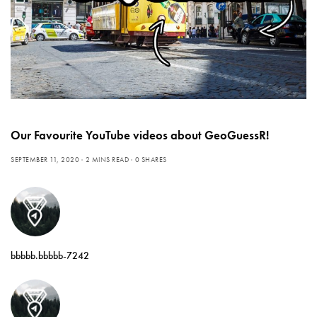
Our Favourite YouTube videos about GeoGuessR!
SEPTEMBER 11, 2020
2 MINS READ
0 SHARES
bbbbb.bbbbb-7242