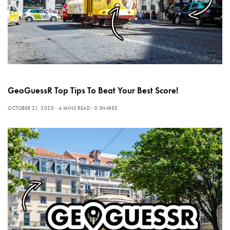
GeoGuessR Top Tips To Beat Your Best Score!
OCTOBER 21, 2020
4 MINS READ
0 SHARES