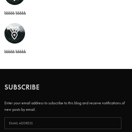
bbbbb bbbbb
bbbbb bbbbb
SUBSCRIBE
Enter your email address to subscribe to this blog and receive notifications of
new posts by email.