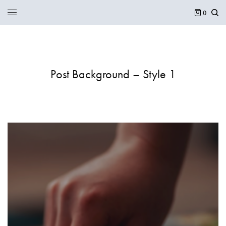
0
Post Background – Style 1