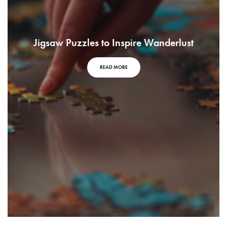
Jigsaw Puzzles to Inspire Wanderlust
READ MORE