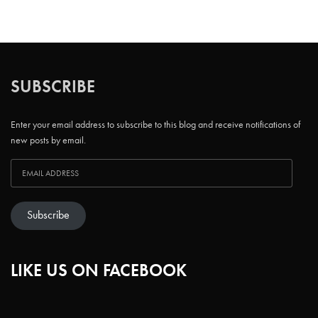
SUBSCRIBE
Enter your email address to subscribe to this blog and receive notifications of
new posts by email.
Subscribe
LIKE US ON FACEBOOK