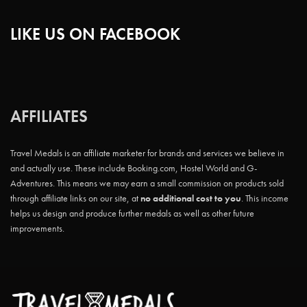
LIKE US ON FACEBOOK
AFFILIATES
Travel Medals is an affiliate marketer for brands and services we believe in
and actually use. These include Booking.com, Hostel World and G-
Adventures. This means we may earn a small commission on products sold
through affiliate links on our site, at
no additional cost to you
. This income
helps us design and produce further medals as well as other future
improvements.