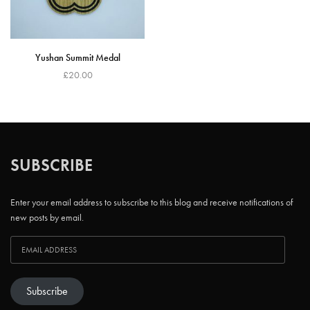
Yushan Summit Medal
£
20.00
Add to cart
SUBSCRIBE
Enter your email address to subscribe to this blog and receive notifications of
new posts by email.
Subscribe