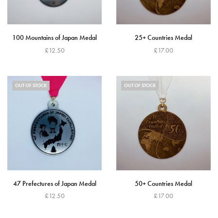
100 Mountains of Japan Medal
25+ Countries Medal
£
12.50
£
17.00
Read more
Read more
OUT OF STOCK
OUT OF STOCK
47 Prefectures of Japan Medal
50+ Countries Medal
£
12.50
£
17.00
Read more
Read more