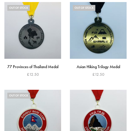
OUT OF STOCK
OUT OF STOCK
77 Provinces of Thailand Medal
Asian Hiking Trilogy Medal
£
12.50
£
12.50
Read more
Read more
OUT OF STOCK