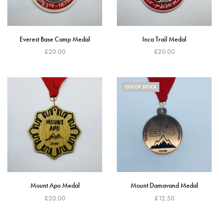
Everest Base Camp Medal
Inca Trail Medal
£
20.00
£
20.00
Read more
Add to cart
OUT OF STOCK
Mount Apo Medal
Mount Damavand Medal
£
20.00
£
12.50
Add to cart
Read more