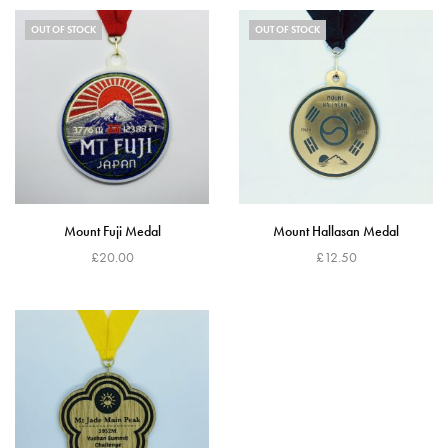
OUT OF STOCK
OUT OF STOCK
Mount Fuji Medal
Mount Hallasan Medal
£
20.00
£
12.50
Read more
Read more