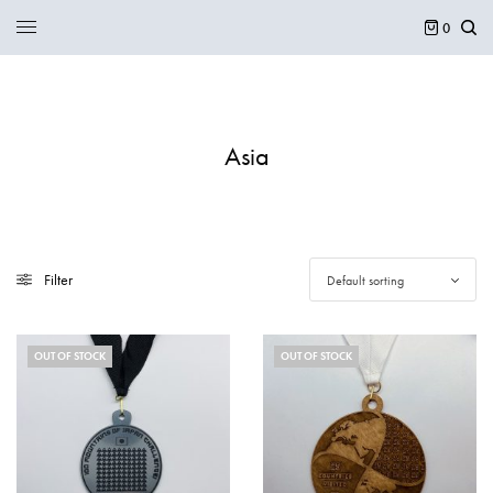
0
Asia
Filter
Default sorting
OUT OF STOCK
OUT OF STOCK