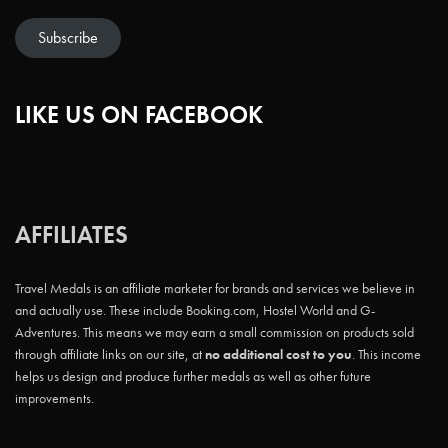
Subscribe
LIKE US ON FACEBOOK
AFFILIATES
Travel Medals is an affiliate marketer for brands and services we believe in
and actually use. These include Booking.com, Hostel World and G-
Adventures. This means we may earn a small commission on products sold
through affiliate links on our site, at
no additional cost to you
. This income
helps us design and produce further medals as well as other future
improvements.