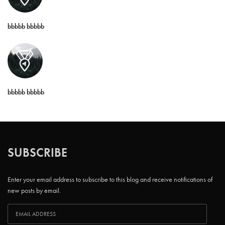
bbbbb bbbbb
bbbbb bbbbb
SUBSCRIBE
Enter your email address to subscribe to this blog and receive notifications of
new posts by email.