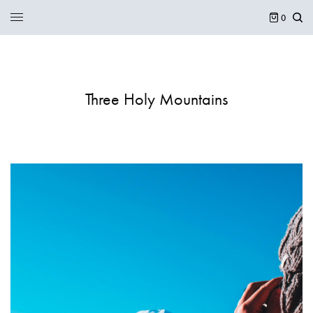
0
Three Holy Mountains