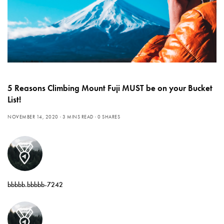
5 Reasons Climbing Mount Fuji MUST be on your Bucket
List!
NOVEMBER 14, 2020
3 MINS READ
0 SHARES
bbbbb.bbbbb-7242