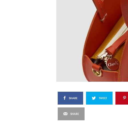
SHARE
TWEET
SHARE