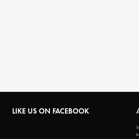
LIKE US ON FACEBOOK
T
b