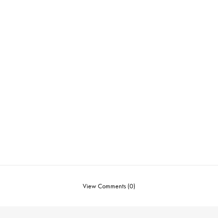
View Comments (0)