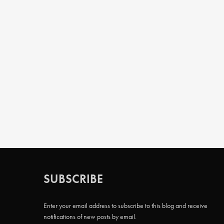
SUBSCRIBE
Enter your email address to subscribe to this blog and receive
notifications of new posts by email.