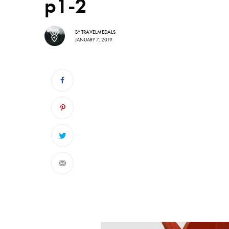
p1-2
BY
TRAVELMEDALS
JANUARY 7, 2019