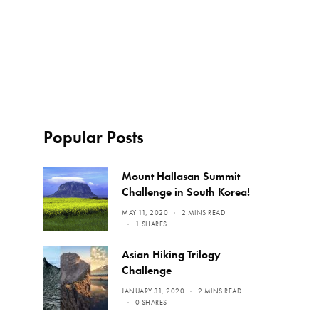
Popular Posts
Mount Hallasan Summit
Challenge in South Korea!
MAY 11, 2020
2 MINS READ
1 SHARES
Asian Hiking Trilogy
Challenge
JANUARY 31, 2020
2 MINS READ
0 SHARES