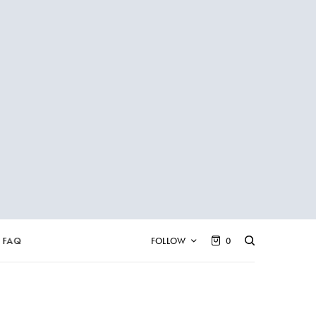
FAQ
FOLLOW
0