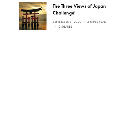
The Three Views of Japan
Challenge!
SEPTEMBER 3, 2020
2 MINS READ
0 SHARES