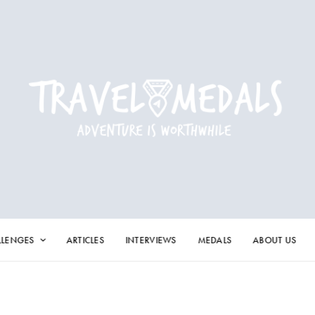
LLENGES
ARTICLES
INTERVIEWS
MEDALS
ABOUT US