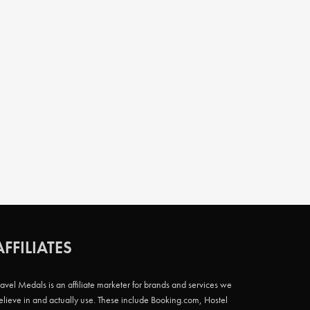
AFFILIATES
ravel Medals is an affiliate marketer for brands and services we
elieve in and actually use. These include Booking.com, Hostel