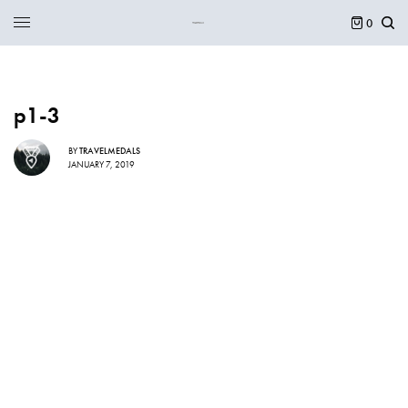
0
p1-3
BY
TRAVELMEDALS
JANUARY 7, 2019