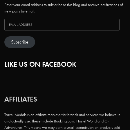
Enter your email address to subscribe to this blog and receive notifications of
new posts by email.
Subscribe
LIKE US ON FACEBOOK
AFFILIATES
Travel Medals is an affiliate marketer for brands and services we believe in
and actually use. These include Booking.com, Hostel World and G-
Adventures. This means we may earn a small commission on products sold