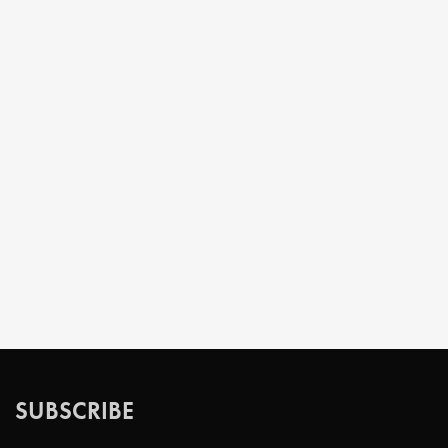
SUBSCRIBE