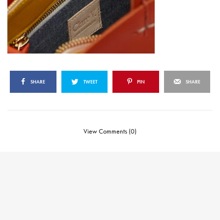
SHARE
TWEET
PIN
SHARE
View Comments (0)