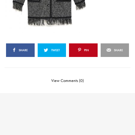
SHARE
TWEET
PIN
SHARE
View Comments (0)