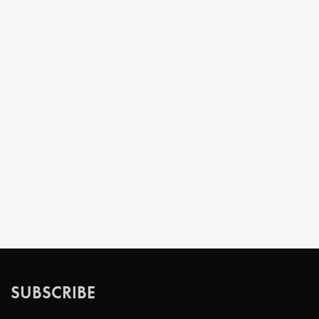
SUBSCRIBE