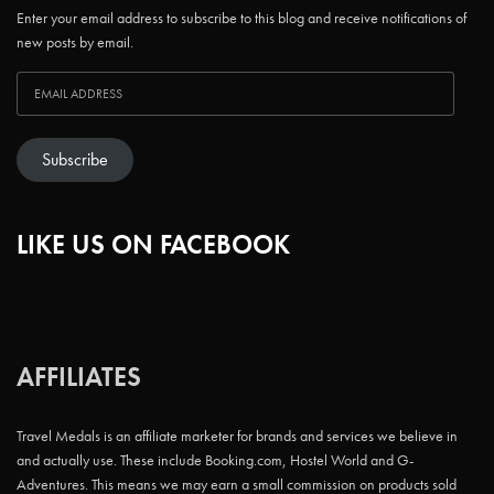
Enter your email address to subscribe to this blog and receive notifications of
new posts by email.
Subscribe
LIKE US ON FACEBOOK
AFFILIATES
Travel Medals is an affiliate marketer for brands and services we believe in
and actually use. These include Booking.com, Hostel World and G-
Adventures. This means we may earn a small commission on products sold