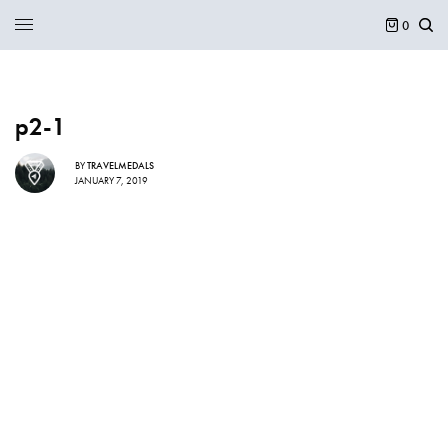
0
p2-1
BY
TRAVELMEDALS
JANUARY 7, 2019