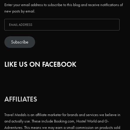
Enter your email address to subscribe to this blog and receive notifications of
new posts by email.
Subscribe
LIKE US ON FACEBOOK
AFFILIATES
Travel Medals is an affiliate marketer for brands and services we believe in
and actually use. These include Booking.com, Hostel World and G-
Adventures. This means we may earn a small commission on products sold