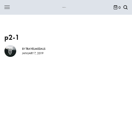
0
p2-1
BY
TRAVELMEDALS
JANUARY 7, 2019