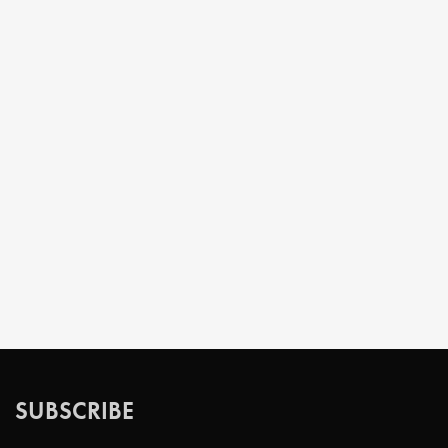
SUBSCRIBE