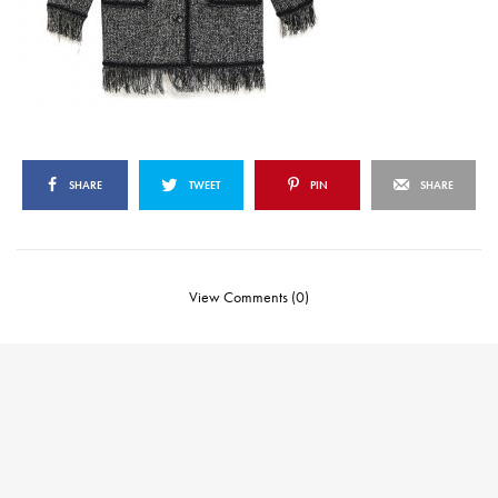
SHARE
TWEET
PIN
SHARE
View Comments (0)