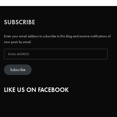
SUBSCRIBE
Enter your email address to subscribe to this blog and receive notifications of
new posts by email.
Subscribe
LIKE US ON FACEBOOK