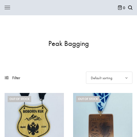
0
Peak Bagging
Filter
Default sorting
OUT OF STOCK
OUT OF STOCK