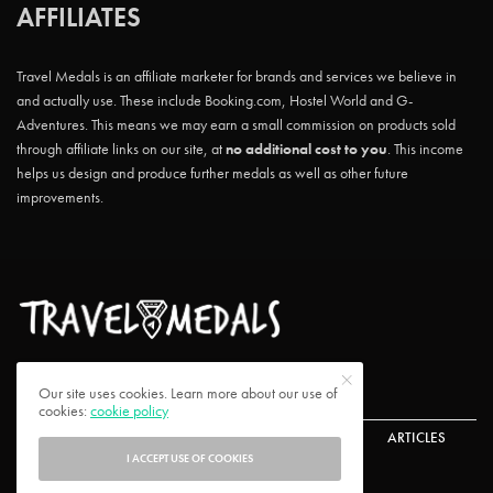
AFFILIATES
Travel Medals is an affiliate marketer for brands and services we believe in
and actually use. These include Booking.com, Hostel World and G-
Adventures. This means we may earn a small commission on products sold
through affiliate links on our site, at
no additional cost to you
. This income
helps us design and produce further medals as well as other future
improvements.
Our site uses cookies. Learn more about our use of
cookies:
cookie policy
ABOUT US
CONTACT US
CHALLENGES
ARTICLES
I ACCEPT USE OF COOKIES
FAQ
PRIVACY POLICY