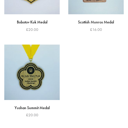
Bobotov Kuk Medal
Scottish Munros Medal
£
20.00
£
16.00
Read more
Read more
Yushan Summit Medal
£
20.00
Add to cart