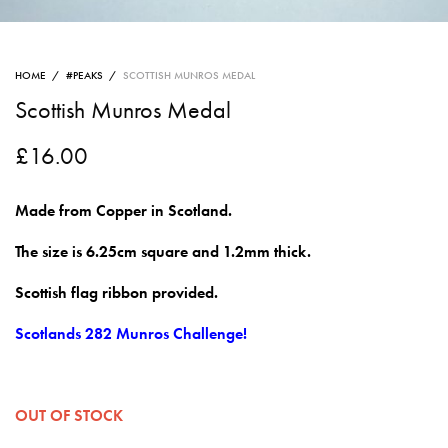
HOME
/
#PEAKS
/
SCOTTISH MUNROS MEDAL
Scottish Munros Medal
£
16.00
Made from Copper in Scotland.
The size is 6.25cm square and 1.2mm thick.
Scottish flag ribbon provided.
Scotlands 282 Munros Challenge!
OUT OF STOCK