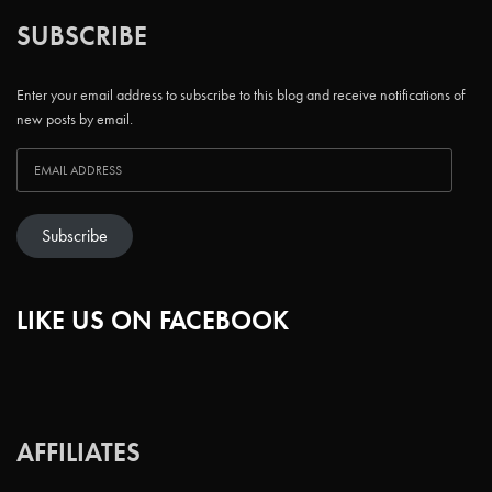
SUBSCRIBE
Enter your email address to subscribe to this blog and receive notifications of
new posts by email.
Subscribe
LIKE US ON FACEBOOK
AFFILIATES