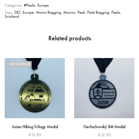
Categories:
#Peaks
,
Europe
Tags:
282
,
Europe
,
Munro Bagging
,
Munros
,
Peak
,
Peak Bagging
,
Peaks
,
Scotland
Related products
OUT OF STOCK
Asian Hiking Trilogy Medal
Gerlachovský štít Medal
£
12.50
£
12.50