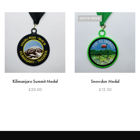
Read more
Add to cart
OUT OF STOCK
Kilimanjaro Summit Medal
Snowdon Medal
£
20.00
£
12.50
Add to cart
Read more