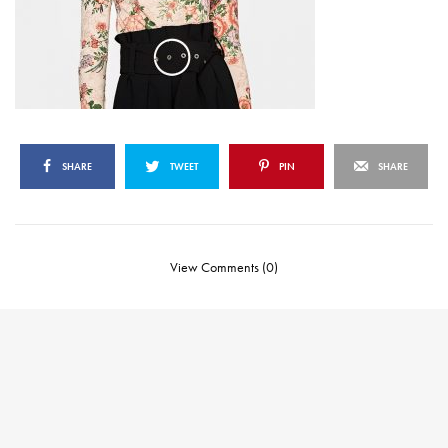
SHARE
TWEET
PIN
SHARE
View Comments (0)