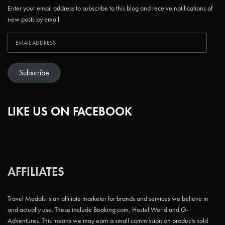
Enter your email address to subscribe to this blog and receive notifications of
new posts by email.
Subscribe
LIKE US ON FACEBOOK
AFFILIATES
Travel Medals is an affiliate marketer for brands and services we believe in
and actually use. These include Booking.com, Hostel World and G-
Adventures. This means we may earn a small commission on products sold