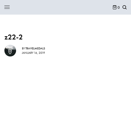
0
z22-2
BY
TRAVELMEDALS
JANUARY 16, 2019