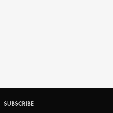
SUBSCRIBE