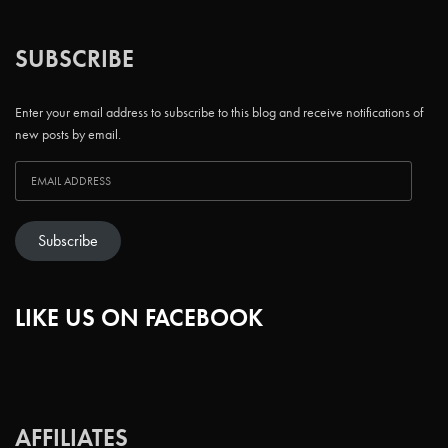
SUBSCRIBE
Enter your email address to subscribe to this blog and receive notifications of
new posts by email.
Subscribe
LIKE US ON FACEBOOK
AFFILIATES