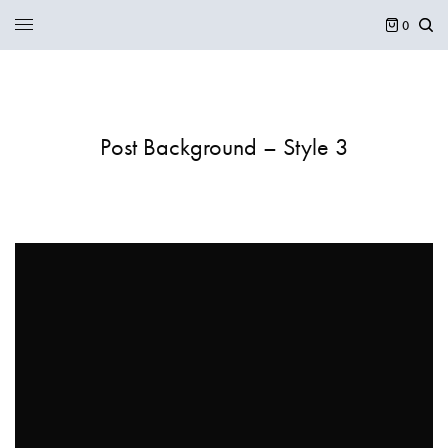
0
Post Background – Style 3