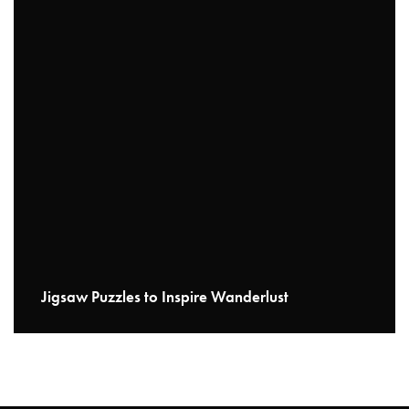
Jigsaw Puzzles to Inspire Wanderlust
READ MORE