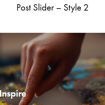
Post Slider – Style 2
Inspire