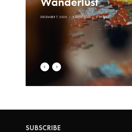
Wanderlust
DECEMBER 7, 2020
5 MINS READ
0 SHARES
SUBSCRIBE