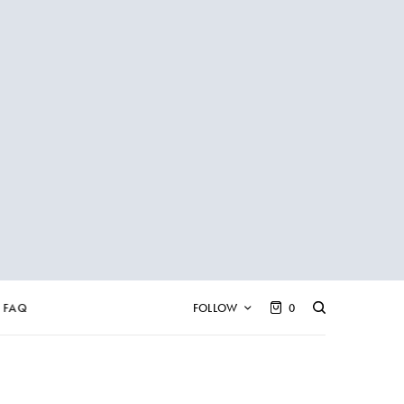
FAQ
FOLLOW
0