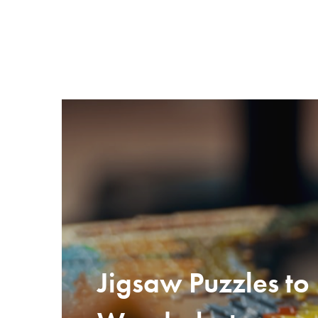
Jigsaw Puzzles to 