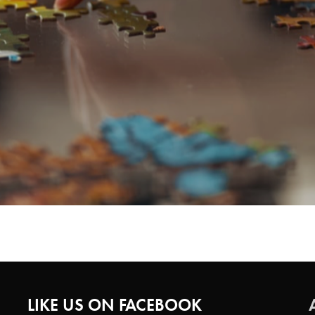
LIKE US ON FACEBOOK