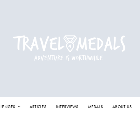
LLENGES
ARTICLES
INTERVIEWS
MEDALS
ABOUT US