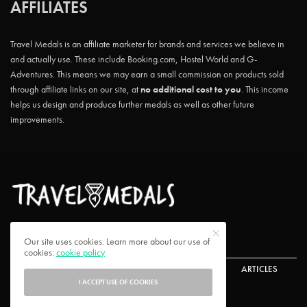
AFFILIATES
Travel Medals is an affiliate marketer for brands and services we believe in
and actually use. These include Booking.com, Hostel World and G-
Adventures. This means we may earn a small commission on products sold
through affiliate links on our site, at
no additional cost to you
. This income
helps us design and produce further medals as well as other future
improvements.
Our site uses cookies. Learn more about our use of
cookies:
cookie policy
ABOUT US
CONTACT US
CHALLENGES
ARTICLES
I ACCEPT USE OF COOKIES
FAQ
PRIVACY POLICY