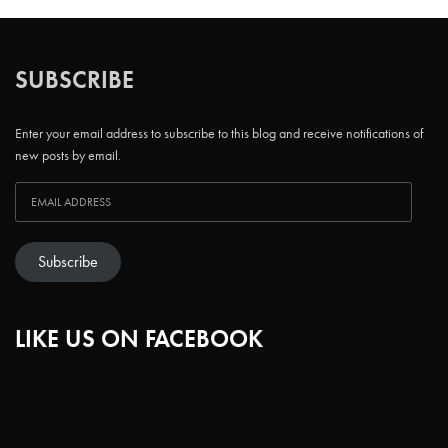
SUBSCRIBE
Enter your email address to subscribe to this blog and receive notifications of
new posts by email.
Subscribe
LIKE US ON FACEBOOK