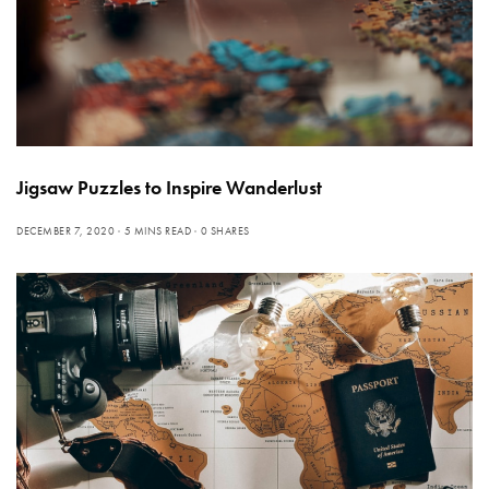
Jigsaw Puzzles to Inspire Wanderlust
DECEMBER 7, 2020
5 MINS READ
0 SHARES