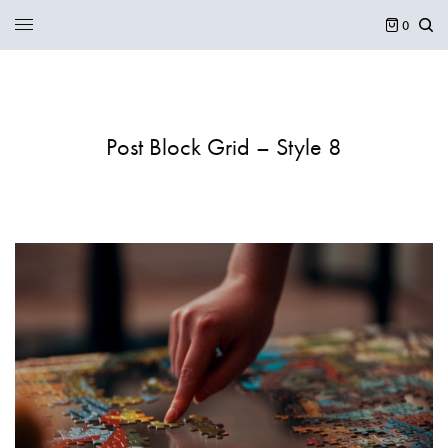
0
Post Block Grid – Style 8