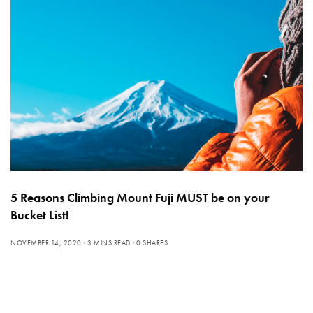
5 Reasons Climbing Mount Fuji MUST be on your
Bucket List!
NOVEMBER 14, 2020
3 MINS READ
0 SHARES