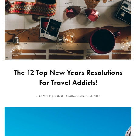
The 12 Top New Years Resolutions
For Travel Addicts!
DECEMBER 1, 2020
5 MINS READ
0 SHARES