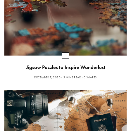
Jigsaw Puzzles to Inspire Wanderlust
DECEMBER 7, 2020
5 MINS READ
0 SHARES