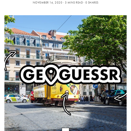
NOVEMBER 14, 2020
3 MINS READ
0 SHARES