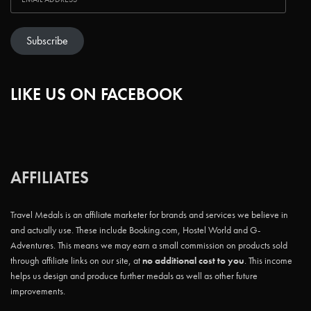
Subscribe
LIKE US ON FACEBOOK
AFFILIATES
Travel Medals is an affiliate marketer for brands and services we believe in
and actually use. These include Booking.com, Hostel World and G-
Adventures. This means we may earn a small commission on products sold
through affiliate links on our site, at
no additional cost to you
. This income
helps us design and produce further medals as well as other future
improvements.