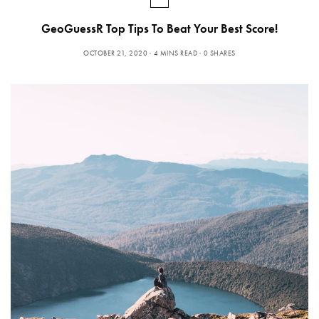
GeoGuessR Top Tips To Beat Your Best Score!
OCTOBER 21, 2020
4 MINS READ
0 SHARES