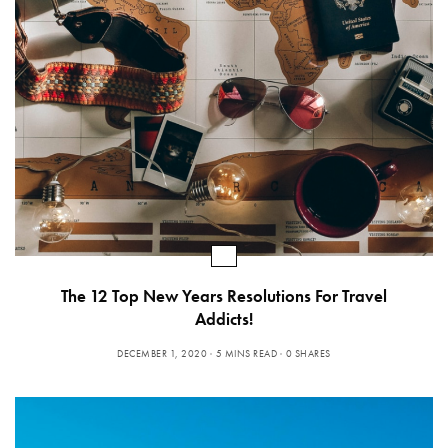
The 12 Top New Years Resolutions For Travel
Addicts!
DECEMBER 1, 2020
5 MINS READ
0 SHARES