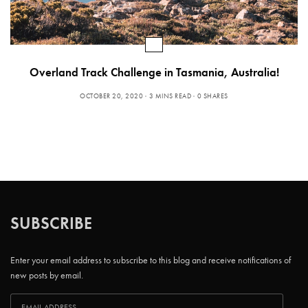
Overland Track Challenge in Tasmania, Australia!
OCTOBER 20, 2020
3 MINS READ
0 SHARES
SUBSCRIBE
Enter your email address to subscribe to this blog and receive notifications of
new posts by email.