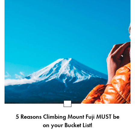
5 Reasons Climbing Mount Fuji MUST be
on your Bucket List!