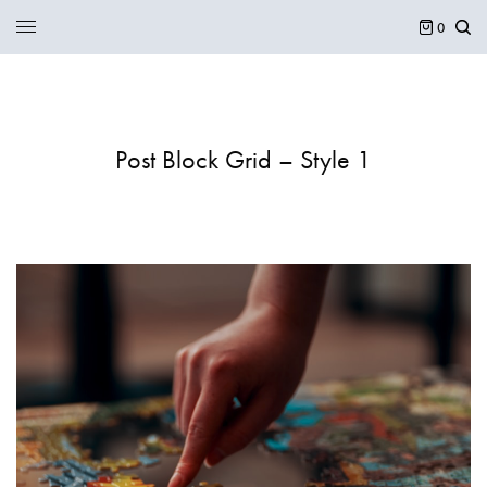
0
Post Block Grid – Style 1