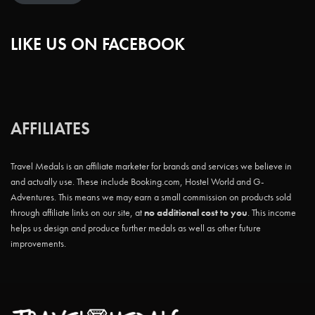
LIKE US ON FACEBOOK
AFFILIATES
Travel Medals is an affiliate marketer for brands and services we believe in
and actually use. These include Booking.com, Hostel World and G-
Adventures. This means we may earn a small commission on products sold
through affiliate links on our site, at
no additional cost to you
. This income
helps us design and produce further medals as well as other future
improvements.