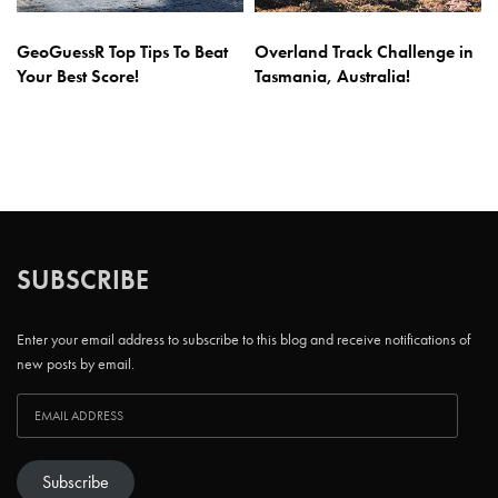
GeoGuessR Top Tips To Beat
Overland Track Challenge in
Your Best Score!
Tasmania, Australia!
SUBSCRIBE
Enter your email address to subscribe to this blog and receive notifications of
new posts by email.
Subscribe