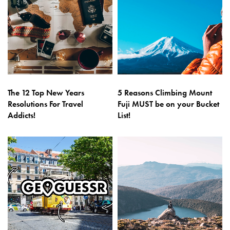
The 12 Top New Years
5 Reasons Climbing Mount
Resolutions For Travel
Fuji MUST be on your Bucket
Addicts!
List!