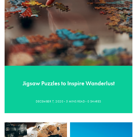
Jigsaw Puzzles to Inspire Wanderlust
DECEMBER 7, 2020
5 MINS READ
0 SHARES