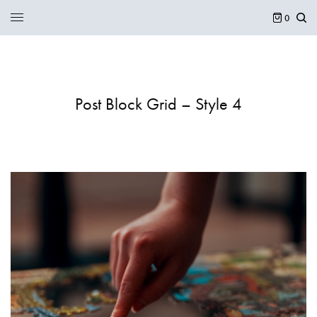
0
Post Block Grid – Style 4