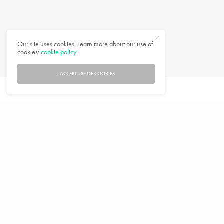
Jigsaw Puzzles to Inspire Wanderlust
Our site uses cookies. Learn more about our use of
cookies:
cookie policy
DECEMBER 7, 2020
5 MINS READ
0 SHARES
I ACCEPT USE OF COOKIES
SUBSCRIBE
Enter your email address to subscribe to this blog and receive notifications of
new posts by email.