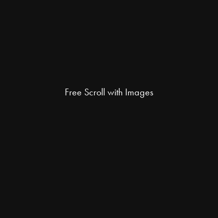
Free Scroll with Images