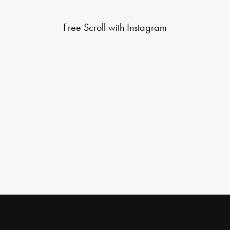
Free Scroll with Instagram