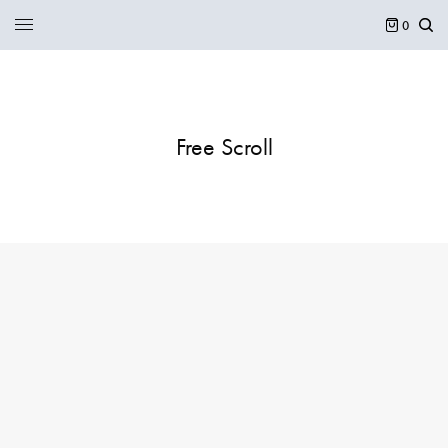
0
Free Scroll