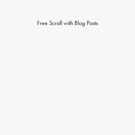
Free Scroll with Blog Posts