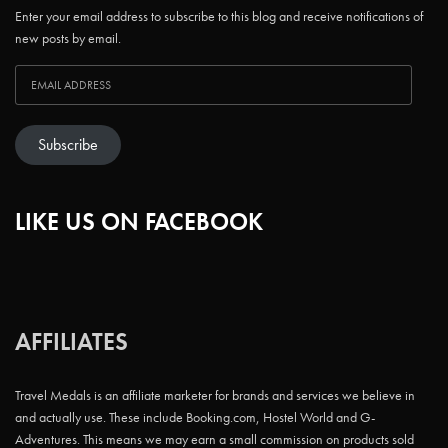
Enter your email address to subscribe to this blog and receive notifications of
new posts by email.
Subscribe
LIKE US ON FACEBOOK
AFFILIATES
Travel Medals is an affiliate marketer for brands and services we believe in
and actually use. These include Booking.com, Hostel World and G-
Adventures. This means we may earn a small commission on products sold