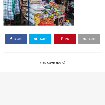
SHARE
TWEET
PIN
SHARE
View Comments (0)