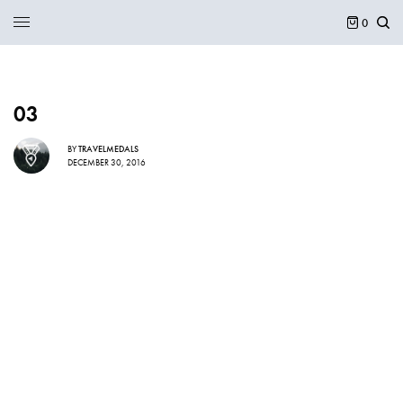
0
03
BY
TRAVELMEDALS
DECEMBER 30, 2016