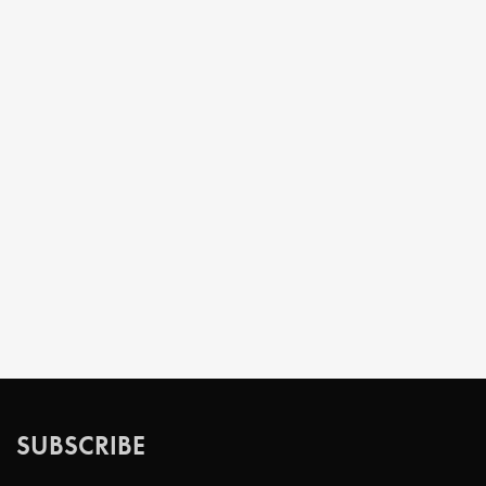
SUBSCRIBE