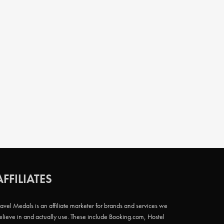
AFFILIATES
ravel Medals is an affiliate marketer for brands and services we
elieve in and actually use. These include Booking.com, Hostel