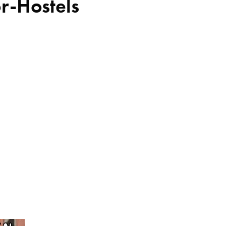
or-Hostels