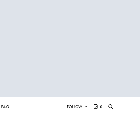
FAQ
FOLLOW
0