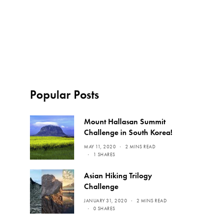
Popular Posts
Mount Hallasan Summit
Challenge in South Korea!
MAY 11, 2020
2 MINS READ
1 SHARES
Asian Hiking Trilogy
Challenge
JANUARY 31, 2020
2 MINS READ
0 SHARES