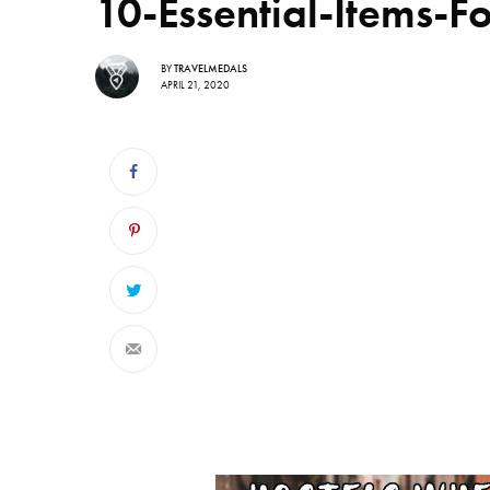
10-Essential-Items-F
BY
TRAVELMEDALS
APRIL 21, 2020