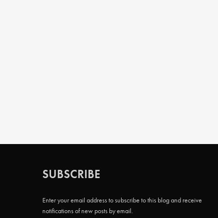
SUBSCRIBE
Enter your email address to subscribe to this blog and receive
notifications of new posts by email.