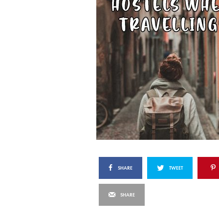
SHARE
TWEET
SHARE