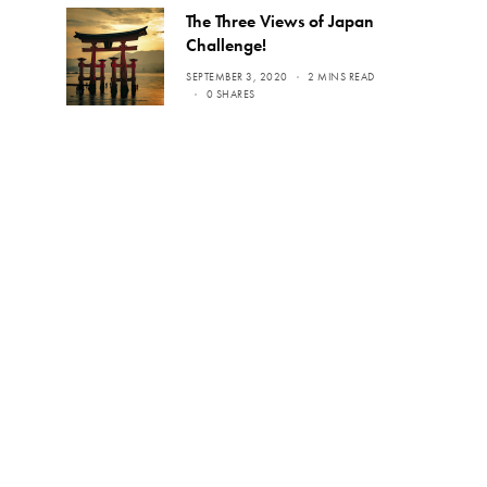
The Three Views of Japan
Challenge!
SEPTEMBER 3, 2020
2 MINS READ
0 SHARES