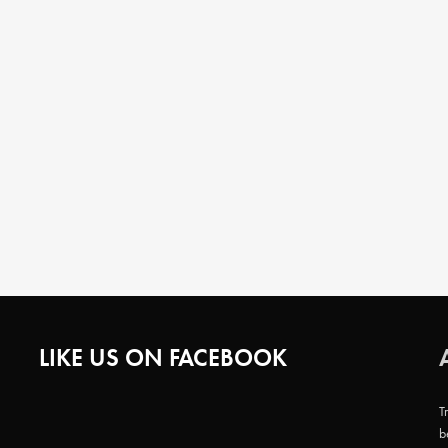
LIKE US ON FACEBOOK
T
b