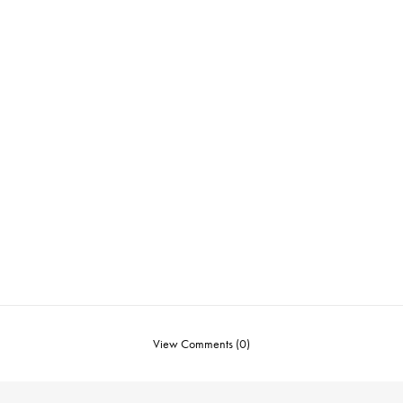
View Comments (0)