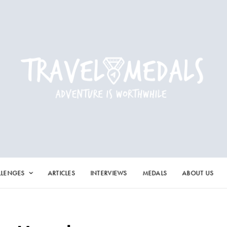
LLENGES
ARTICLES
INTERVIEWS
MEDALS
ABOUT US