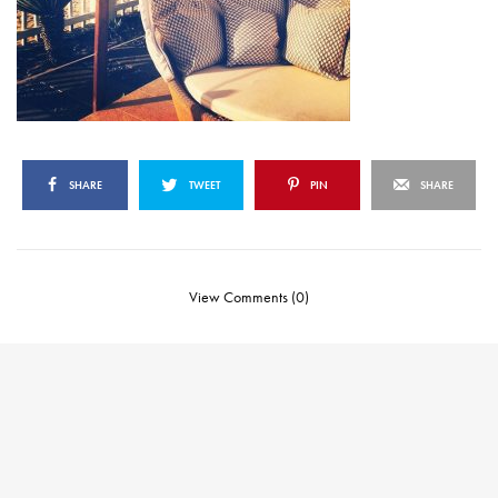
SHARE
TWEET
PIN
SHARE
View Comments (0)