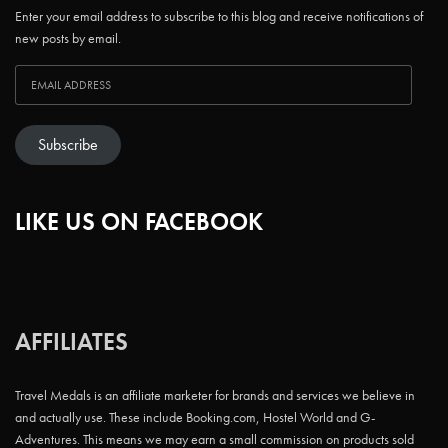
Enter your email address to subscribe to this blog and receive notifications of
new posts by email.
Subscribe
LIKE US ON FACEBOOK
AFFILIATES
Travel Medals is an affiliate marketer for brands and services we believe in
and actually use. These include Booking.com, Hostel World and G-
Adventures. This means we may earn a small commission on products sold