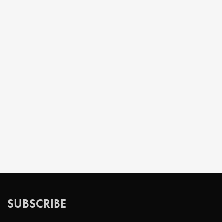
SUBSCRIBE