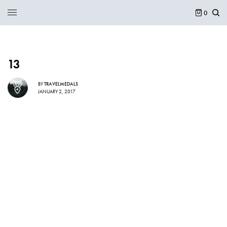
0
13
BY
TRAVELMEDALS
JANUARY 2, 2017