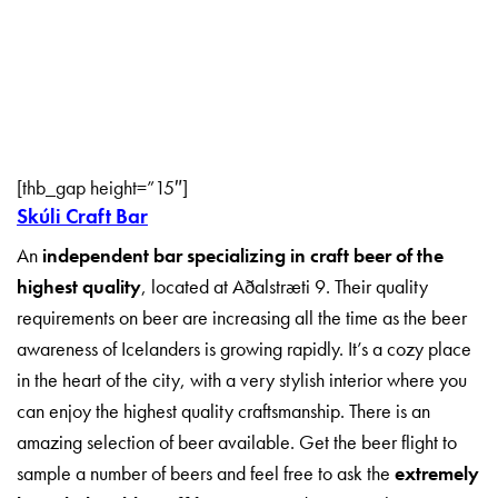
[thb_gap height=”15″]
Skúli Craft Bar
An
independent bar specializing in craft beer of the
highest quality
, located at Aðalstræti 9.
Their quality
requirements on beer are increasing all the time as the beer
awareness of Icelanders is growing rapidly.
It’s a cozy place
in the heart of the city, with a very stylish interior where you
can enjoy the highest quality craftsmanship.
There is an
amazing selection of beer available. Get the beer flight to
sample a number of beers and f
eel free to ask the
extremely