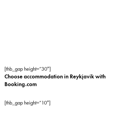
[thb_gap height=”30″]
Choose accommodation in Reykjavik with
Booking.com
[thb_gap height=”10″]