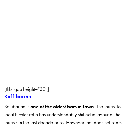
[thb_gap height=”30″]
Kaffibarinn
Kaffibarinn is
one of the oldest bars in town
. The tourist to
local hipster ratio has understandably shifted in favour of the
tourists in the last decade or so. However that does not seem