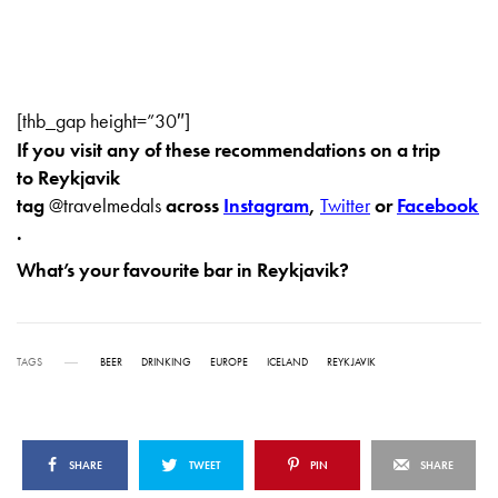
[thb_gap height=”30″]
If you visit any of these recommendations on a trip
to Reykjavik
tag
@travelmedals
across
Instagram
,
Twitter
or
Facebook
.
What’s your favourite bar in Reykjavik?
TAGS
BEER
DRINKING
EUROPE
ICELAND
REYKJAVIK
SHARE
TWEET
PIN
SHARE