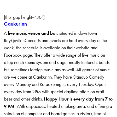
[thb_gap height=”30″]
Gaukurinn
A
live music venue and bar
, situated in downtown
Reykjavík.nConcerts and events are held every day of the
week, the schedule is available on their website and
Facebook page. They offer a wide range of live music on
a top notch sound system and stage, mostly Icelandic bands
but sometimes foreign musicians as well. All genres of music
are welcome at Gaukurinn. They have Standup Comedy
every Monday and Karaoke nights every Tuesday. Open
every day from 2PM with special daytime offers on draft
beer and other drinks.
Happy Hour is every day from 7 to
9 PM
. With a spacious, heated smoking area, and offering a
selection of computer and board games to visitors, free of