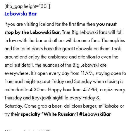
[thb_gap height=”30″]
Lebowski Bar
If you are visiting Iceland for the first time then
you must
stop by the Lebowski Bar
. True Big Lebowski fans will fall
in love with the bar and others will become fans. The napkins
and the toilet doors have the great Lobowski on them. Look
around and enjoy the ambiance and attention to even the
smallest detail, the nuances of the Big Lebowski are
everywhere. It’s open every day from 11AM, staying open to
1am each night except Friday and Saturday when closing is
extended to 4.30am. Happy hour from 4-7PM, a quiz every
Thursday and Reykjavik nightlife every Friday &
Saturday. Come grab a beer, delicious burger, milkshake or
try their
specialty ‘White Russian’!
#LebowskiBar