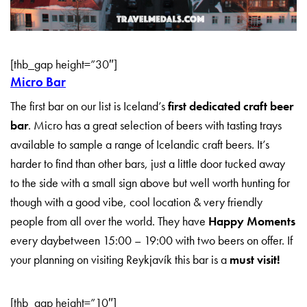
[thb_gap height=”30″]
Micro Bar
The first bar on our list is Iceland’s
first dedicated craft beer
bar
. Micro has a great selection of beers with tasting trays
available to sample a range of Icelandic craft beers. It’s
harder to find than other bars, just a little door tucked away
to the side with a small sign above but well worth hunting for
though with a good vibe, cool location & very friendly
people from all over the world. They have
Happy Moments
every daybetween 15:00 – 19:00 with two beers on offer. If
your planning on visiting Reykjavík this bar is a
must visit!
[thb_gap height=”10″]