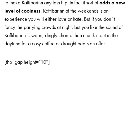
to make Kaffibarinn any less hip. In fact it sort of
adds a new
level of coolness.
Kaffibarinn at the weekends is an
experience you will either love or hate. But if you don´t
fancy the partying crowds at night, but you like the sound of
Kaffibarinn´s warm, dingly charm, then check it out in the
daytime for a cosy coffee or draught beers on offer.
[thb_gap height=”10″]