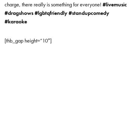
charge, there really is something for everyone!
#livemusic
#dragshows #lgbtqfriendly #standupcomedy
#karaoke
[thb_gap height=”10″]