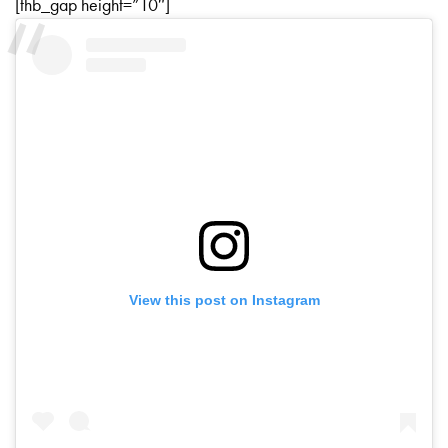
[thb_gap height=”10″]
View this post on Instagram