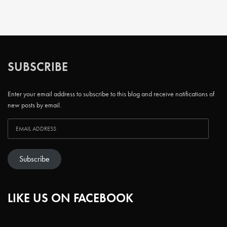
SUBSCRIBE
Enter your email address to subscribe to this blog and receive notifications of
new posts by email.
Subscribe
LIKE US ON FACEBOOK