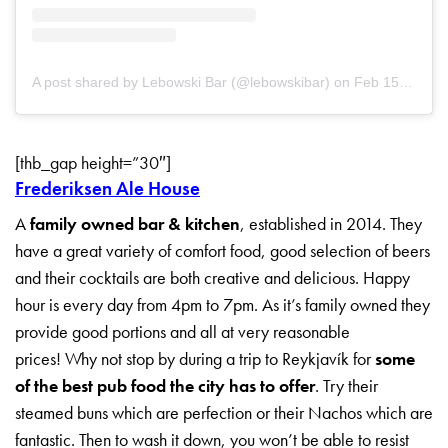
A post shared by Lebowski Bar (@lebowskibar)
on
Feb 15, 2019 at 4:00am PST
[thb_gap height=”30″]
Frederiksen Ale House
A
family owned bar & kitchen
, established in 2014. They
have a great variety of comfort food, good selection of beers
and their cocktails are both creative and delicious. Happy
hour is every day from 4pm to 7pm. As it’s family owned they
provide good portions and all at very reasonable
prices! Why not stop by during a trip to Reykjavík for
some
of the best pub food the city has to offer
. Try their
steamed buns which are perfection or their Nachos which are
fantastic. Then to wash it down, you won’t be able to resist