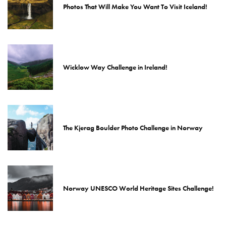
Photos That Will Make You Want To Visit Iceland!
Wicklow Way Challenge in Ireland!
The Kjerag Boulder Photo Challenge in Norway
Norway UNESCO World Heritage Sites Challenge!