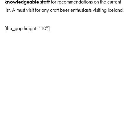
knowledgeable staff
for recommendations on the current
list. A must visit for any craft beer enthusiasts visiting Iceland.
[thb_gap height=”10″]