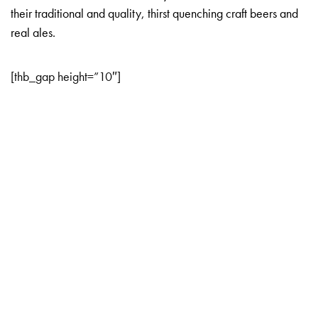
their traditional and quality, thirst quenching craft beers and
real ales.
[thb_gap height=”10″]