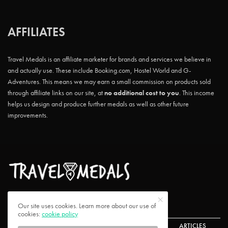
AFFILIATES
Travel Medals is an affiliate marketer for brands and services we believe in
and actually use. These include Booking.com, Hostel World and G-
Adventures. This means we may earn a small commission on products sold
through affiliate links on our site, at
no additional cost to you
. This income
helps us design and produce further medals as well as other future
improvements.
Our site uses cookies. Learn more about our use of
cookies:
cookie policy
ABOUT US
CONTACT US
CHALLENGES
ARTICLES