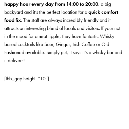
happy hour every day from 14:00 to 20:00
, a big
backyard and it’s the perfect location for a
quick comfort
food fix
. The staff are always incredibly friendly and it
attracts an interesting blend of locals and visitors. If your not
in the mood for a neat tipple, they have fantastic Whisky
based cocktails like Sour, Ginger, Irish Coffee or Old
Fashioned available. Simply put, it says it’s a whisky bar and
it delivers!
[thb_gap height=”10″]