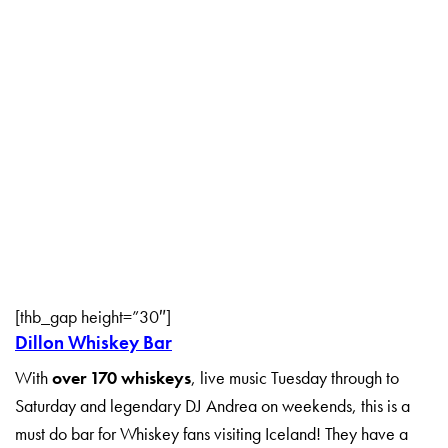
[thb_gap height=”30″]
Dillon Whiskey Bar
With
over 170 whiskeys
, live music Tuesday through to
Saturday and legendary DJ Andrea on weekends, this is a
must do bar for Whiskey fans visiting Iceland! They have a