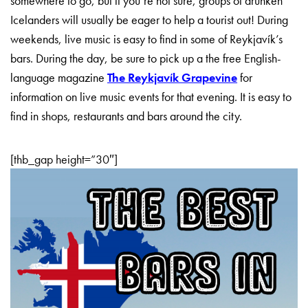
somewhere to go, but if you’re not sure, groups of drunken
Icelanders will usually be eager to help a tourist out! During
weekends, live music is easy to find in some of Reykjavík’s
bars. During the day, be sure to pick up a the free English-
language magazine
The Reykjavík Grapevine
for
information on live music events for that evening. It is easy to
find in shops, restaurants and bars around the city.
[thb_gap height=”30″]