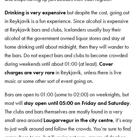
Drinking is very expensive
but despite the cost, going out
in Reykjavik is a fun experience. Since alcohol is expensive
at Reykjavík bars and clubs, Icelanders usually buy their
alcohol at the government owned liquor stores and stay at
home drinking until about midnight, then they will wander to
the bars. Do not expect bars and clubs to become crowded
during weekends until about 01:00 (at least).
Cover
charges are very rare
in Reykjavík, unless there is live
music or some other sort of event going on.
Bars are open to 01:00 (some to 02:00) on weeknights, but
most will
stay open until 05:00 on Friday and Saturday
.
The clubs and bars themselves are mostly found in a very
small area around
Laugarvegur in the city centre
, it’s easy
to just walk around and follow the crowds. You’re sure to find