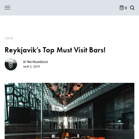
0
LISTS
Reykjavik’s Top Must Visit Bars!
BY
TRAVELMEDALS
MAY 2, 2019