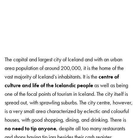
The capital and largest city of Iceland and with an urban
area population of around 200,000, it is the home of the
vast majority of Iceland’s inhabitants. It is the
centre of
culture and life of the Icelandic people
as well as being
one of the focal points of tourism in Iceland. The city itself is
spread out, with sprawling suburbs. The city centre, however,
is a very small area characterized by eclectic and colourful
houses, with good shopping, dining, and drinking. There is
no need to tip anyone
, despite all too many restaurants
and shops having tip jars besides their cash register.