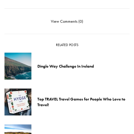
View Comments (0)
RELATED POSTS
Dingle Way Challenge In Ireland
Top TRAVEL Travel Games for People Who Love to
Travel!