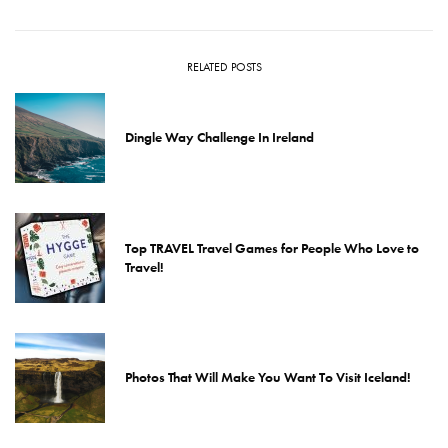
RELATED POSTS
Dingle Way Challenge In Ireland
Top TRAVEL Travel Games for People Who Love to
Travel!
Photos That Will Make You Want To Visit Iceland!