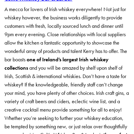
A mecca for lovers of Irish whiskey everywhere! Not just for
whiskey however, the business works diligently to provide
customers with fresh, locally sourced lunch and dinner until
9pm every evening. Close relationships with local suppliers
allow the kitchen a fantastic opportunity to showcase the
wonderful array of products and talent Kerry has to offer. The
bar boasts
one of Ireland’s largest Irish whiskey
collections
and you will be amazed by shelf upon shelf of
Irish, Scottish & international whiskies. Don’t have a taste for
whiskey? If the knowledgeable, friendly staff can’t change
your mind, you have plenty of other choices. Irish craft gins, a
variety of craft beers and ciders, eclectic wine list, and a
creative cocktail menu provide something for all to enjoy!
Whether you’re seeking to further your whiskey education,
be tempted by something new, or just relax over thoughtfully