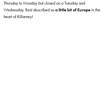
Thursday to Monday but closed on a Tuesday and
Wednesday. Best described as
a little bit of Europe
in the
heart of Killarney!