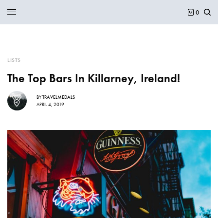
0
LISTS
The Top Bars In Killarney, Ireland!
BY
TRAVELMEDALS
APRIL 4, 2019