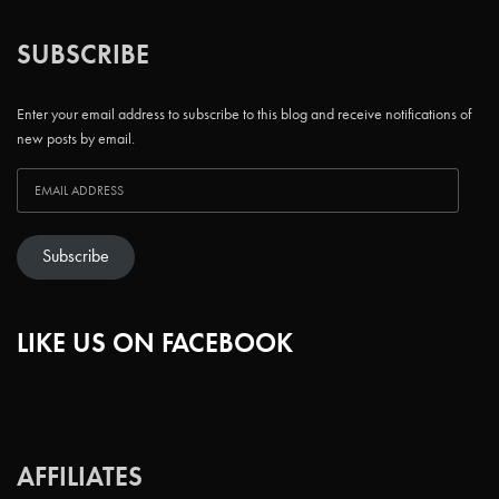
SUBSCRIBE
Enter your email address to subscribe to this blog and receive notifications of
new posts by email.
Subscribe
LIKE US ON FACEBOOK
AFFILIATES