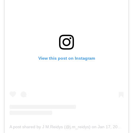
View this post on Instagram
A post shared by J M.Reidys (@j.m_reidys)
on
Jan 17, 2019 at 5:22am PST