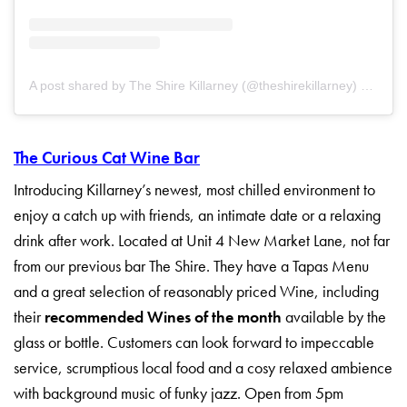
A post shared by The Shire Killarney (@theshirekillarney)
on
Jul 
The Curious Cat Wine Bar
Introducing Killarney’s newest, most chilled environment to
enjoy a catch up with friends, an intimate date or a relaxing
drink after work. Located at Unit 4 New Market Lane, not far
from our previous bar The Shire. They have a Tapas Menu
and a great selection of reasonably priced Wine, including
their
recommended Wines of the month
available by the
glass or bottle. Customers can look forward to impeccable
service, scrumptious local food and a cosy relaxed ambience
with background music of funky jazz. Open from 5pm