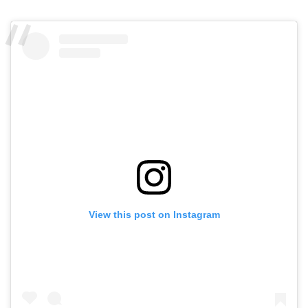
View this post on Instagram