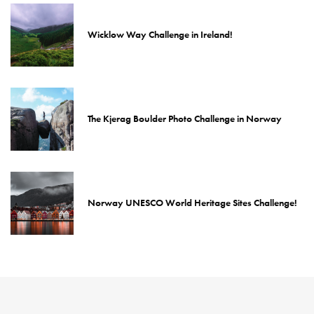
Wicklow Way Challenge in Ireland!
The Kjerag Boulder Photo Challenge in Norway
Norway UNESCO World Heritage Sites Challenge!