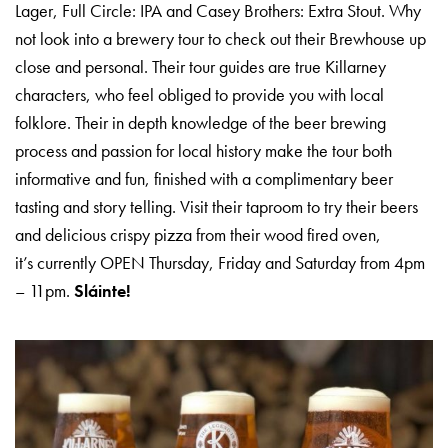
Lager, Full Circle: IPA and Casey Brothers: Extra Stout. Why
not look into a brewery tour to check out their Brewhouse up
close and personal. Their tour guides are true Killarney
characters, who feel obliged to provide you with local
folklore. Their in depth knowledge of the beer brewing
process and passion for local history make the tour both
informative and fun, finished with a complimentary beer
tasting and story telling. Visit their taproom to try their beers
and delicious crispy pizza from their wood fired oven,
it’s currently OPEN Thursday, Friday and Saturday from 4pm
– 11pm.
Sláinte!