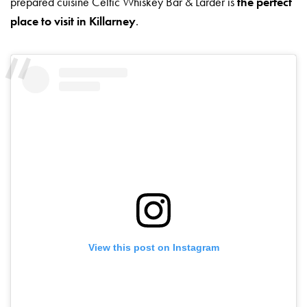
prepared cuisine Celtic Whiskey Bar & Larder is
the perfect
place to visit in Killarney
.
View this post on Instagram