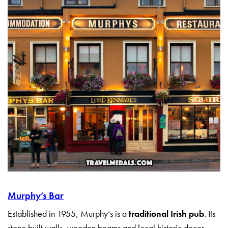
Murphy’s Bar
Established in 1955, Murphy’s is a
traditional Irish pub
. Its
stone built walls, wooden beams and local historic decor