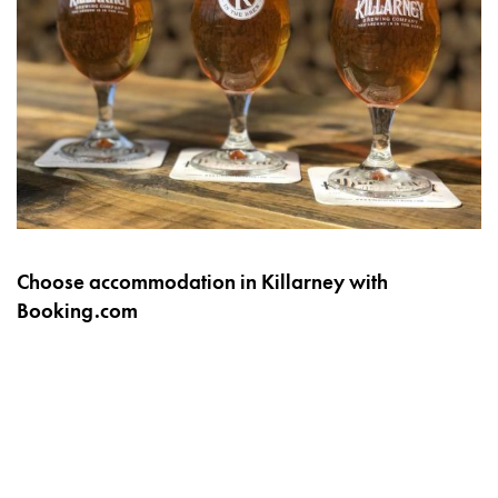
Choose accommodation in Killarney with
Booking.com