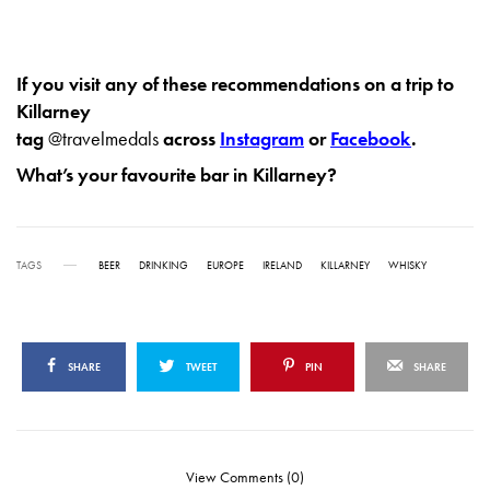
If you visit any of these recommendations on a trip to
Killarney
tag
@travelmedals
across
Instagram
or
Facebook
.
What’s your favourite bar in Killarney?
TAGS
BEER
DRINKING
EUROPE
IRELAND
KILLARNEY
WHISKY
SHARE
TWEET
PIN
SHARE
View Comments (0)