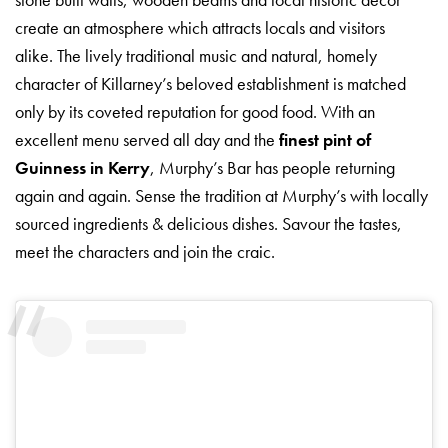
create an atmosphere which attracts locals and visitors
alike. The lively traditional music and natural, homely
character of Killarney’s beloved establishment is matched
only by its coveted reputation for good food. With an
excellent menu served all day and the
finest pint of
Guinness in Kerry
, Murphy’s Bar has people returning
again and again. Sense the tradition at Murphy’s with locally
sourced ingredients & delicious dishes. Savour the tastes,
meet the characters and join the craic.