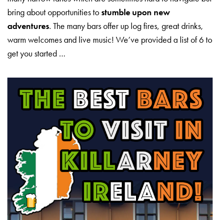
bring about opportunities to
stumble upon new
adventures
. The many bars offer up log fires, great drinks,
warm welcomes and live music! We’ve provided a list of 6 to
get you started …