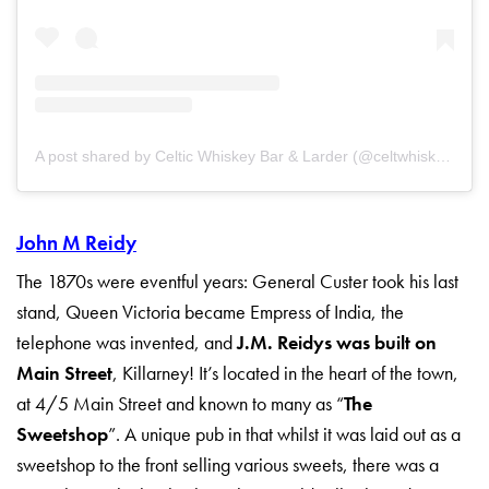
A post shared by Celtic Whiskey Bar & Larder (@celtwhiskeybar)
John M Reidy
The 1870s were eventful years: General Custer took his last
stand, Queen Victoria became Empress of India, the
telephone was invented, and
J.M. Reidys was built on
Main Street
, Killarney! It’s located in the heart of the town,
at 4/5 Main Street and known to many as “
The
Sweetshop
”. A unique pub in that whilst it was laid out as a
sweetshop to the front selling various sweets, there was a