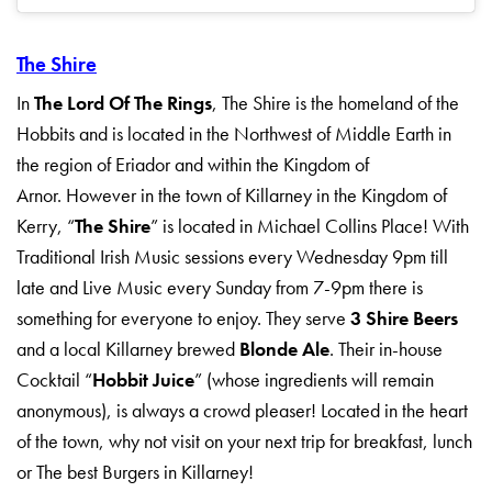
The Shire
In
The Lord Of The Rings
, The Shire is the homeland of the
Hobbits and is located in the Northwest of Middle Earth in
the region of Eriador and within the Kingdom of
Arnor. However in the town of Killarney in the Kingdom of
Kerry, “
The Shire
” is located in Michael Collins Place! With
Traditional Irish Music sessions every Wednesday 9pm till
late and Live Music every Sunday from 7-9pm there is
something for everyone to enjoy. They serve
3 Shire Beers
and a local Killarney brewed
Blonde Ale
. Their in-house
Cocktail “
Hobbit Juice
” (whose ingredients will remain
anonymous), is always a crowd pleaser! Located in the heart
of the town, why not visit on your next trip for breakfast, lunch
or The best Burgers in Killarney!