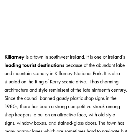
Killarney
is a town in southwest Ireland. It is one of Ireland’s
leading tourist destinations
because of the abundant lake
and mountain scenery in Killarney National Park. It is also
situated on the Ring of Kerry scenic drive. It has charming
architecture and style reminisent of the late ninteenth century.
Since the council banned gaudy plastic shop signs in the
1980s, there has been a strong competitive streak among
shop keepers to put on an attractive face, with old style
signs, window boxes, and stained-glass doors. The town has
many narrow lanes which are sometimes hard to navigate but