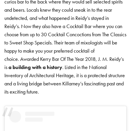
curios bar to the back where they would sell selected spirits
and beers. Locals knew they could sneak in to the rear
undetected, and what happened in Reidy’s stayed in
Reidy’s. Now they also have a Cocktail Bar where you can
choose from up to 30 Cocktail Concoctions from The Classics
to Sweet Shop Specials. Their team of mixologists will be
happy to make you your preferred cocktail of
choice. Awarded Kerry Bar Of The Year 2018, J. M. Reidy’s
is
a building with a history
. Listed in the National
Inventory of Architectural Heritage, it is a protected structure
and a living bridge between Killarney’s fascinating past and
its exciting future.