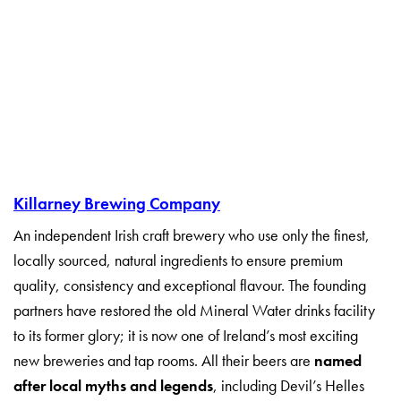
Killarney Brewing Company
An independent Irish craft brewery who use only the finest,
locally sourced, natural ingredients to ensure premium
quality, consistency and exceptional flavour. The founding
partners have restored the old Mineral Water drinks facility
to its former glory; it is now one of Ireland’s most exciting
new breweries and tap rooms. All their beers are
named
after local myths and legends
, including Devil’s Helles