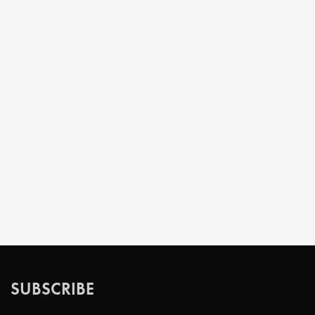
SUBSCRIBE