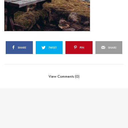
SHARE
TWEET
PIN
SHARE
View Comments (0)