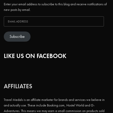
Enter your email address to subscribe to this blog and receive notifications of
new posts by email.
Subscribe
LIKE US ON FACEBOOK
AFFILIATES
Travel Medals is an affiliate marketer for brands and services we believe in
and actually use. These include Booking.com, Hostel World and G-
Adventures. This means we may earn a small commission on products sold