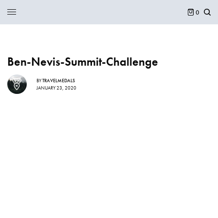
0
Ben-Nevis-Summit-Challenge
BY
TRAVELMEDALS
JANUARY 23, 2020