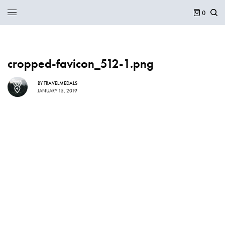
0
cropped-favicon_512-1.png
BY
TRAVELMEDALS
JANUARY 15, 2019