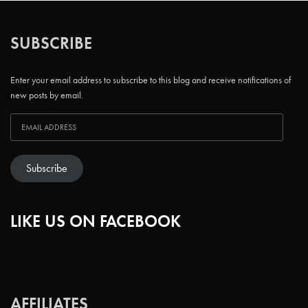
SUBSCRIBE
Enter your email address to subscribe to this blog and receive notifications of
new posts by email.
Subscribe
LIKE US ON FACEBOOK
AFFILIATES