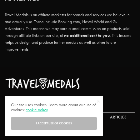
Travel Medals is an affiliate marketer for brands and services we believe in
and actually use. These include Booking.com, Hostel World and G-
Adventures. This means we may earn a small commission on products sold
through affiliate links on our site, at
no additional cost to you
. This income
helps us design and produce further medals as well as other future
improvements.
Our site uses cookies. Learn more about our use of
cookies:
cookie policy
ABOUT US
CONTACT US
CHALLENGES
ARTICLES
I ACCEPT USE OF COOKIES
FAQ
PRIVACY POLICY