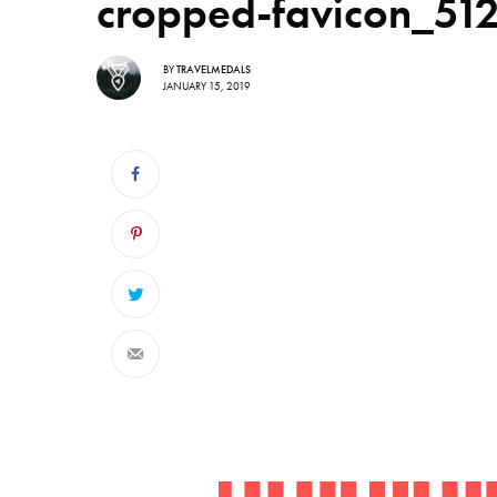
cropped-favicon_51
BY
TRAVELMEDALS
JANUARY 15, 2019