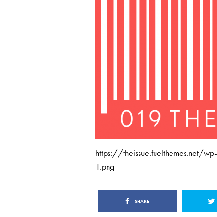
https://theissue.fuelthemes.net/
1.png
SHARE