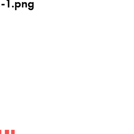
2-1.png