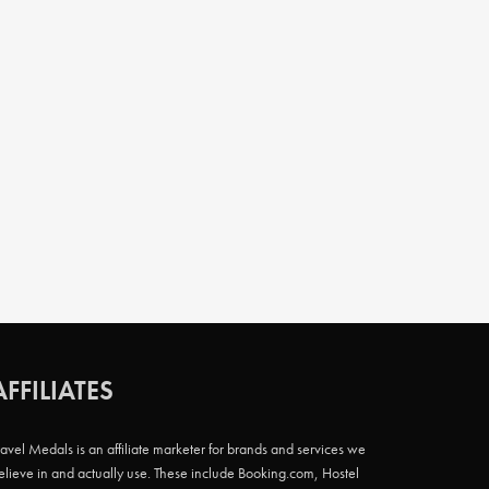
AFFILIATES
ravel Medals is an affiliate marketer for brands and services we
elieve in and actually use. These include Booking.com, Hostel