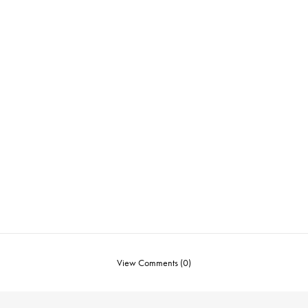
View Comments (0)