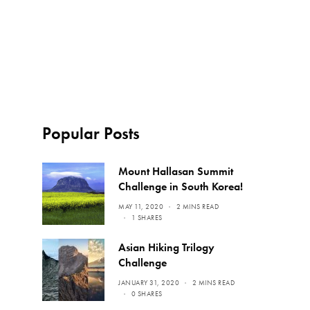
Popular Posts
Mount Hallasan Summit
Challenge in South Korea!
MAY 11, 2020
2 MINS READ
1 SHARES
Asian Hiking Trilogy
Challenge
JANUARY 31, 2020
2 MINS READ
0 SHARES