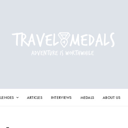
LLENGES
ARTICLES
INTERVIEWS
MEDALS
ABOUT US