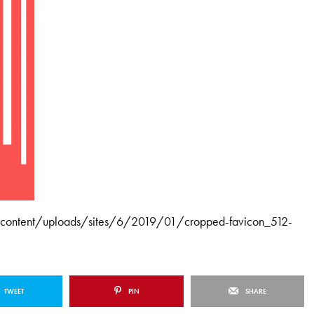
wp-content/uploads/sites/6/2019/01/cropped-favicon_512-
TWEET
PIN
SHARE