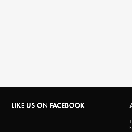
LIKE US ON FACEBOOK
T
b