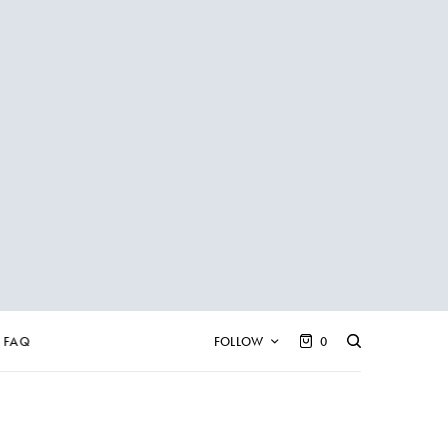
FAQ
FOLLOW
0