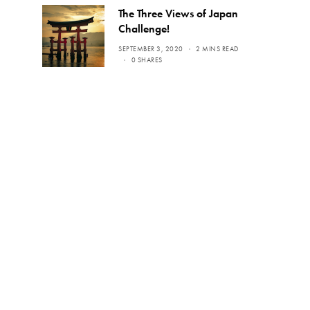
The Three Views of Japan
Challenge!
SEPTEMBER 3, 2020
2 MINS READ
0 SHARES