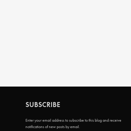
SUBSCRIBE
Enter your email address to subscribe to this blog and receive
notifications of new posts by email.