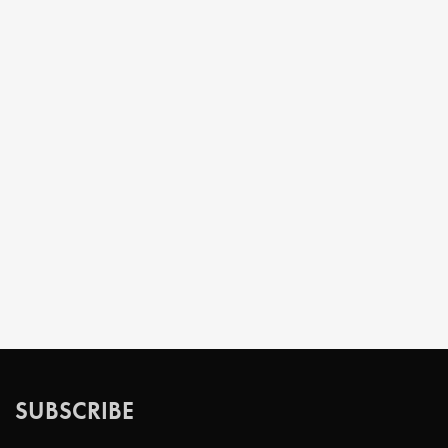
SUBSCRIBE