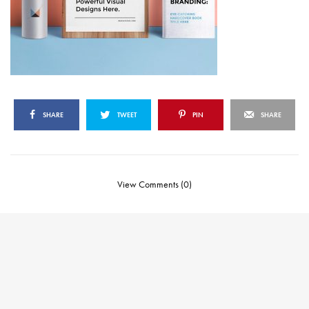
SHARE
TWEET
PIN
SHARE
View Comments (0)