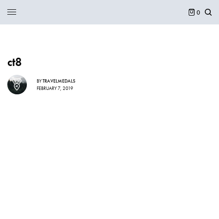
0
ct8
BY
TRAVELMEDALS
FEBRUARY 7, 2019