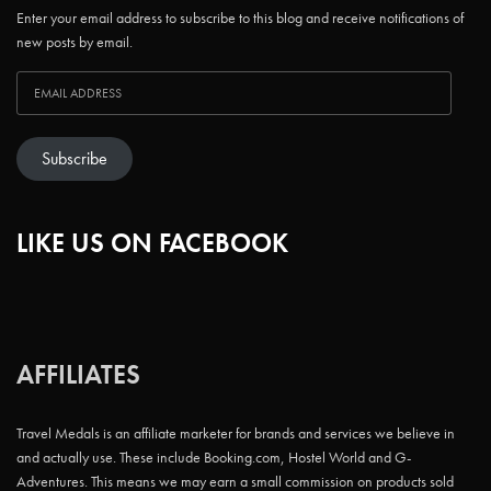
Enter your email address to subscribe to this blog and receive notifications of
new posts by email.
Subscribe
LIKE US ON FACEBOOK
AFFILIATES
Travel Medals is an affiliate marketer for brands and services we believe in
and actually use. These include Booking.com, Hostel World and G-
Adventures. This means we may earn a small commission on products sold