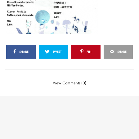
SHARE
TWEET
PIN
SHARE
View Comments (0)