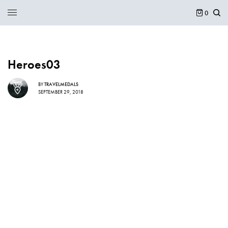
0
Heroes03
BY
TRAVELMEDALS
SEPTEMBER 29, 2018