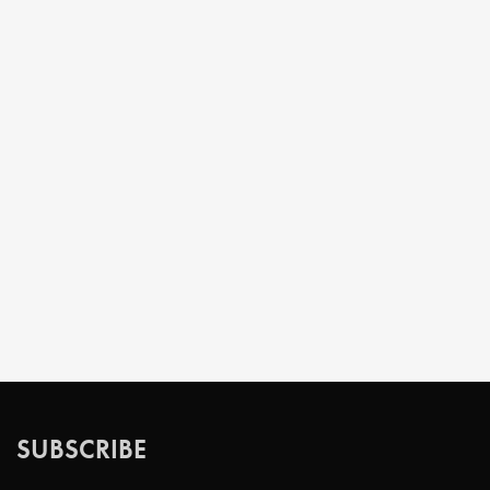
SUBSCRIBE