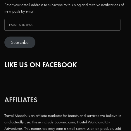
Enter your email address to subscribe to this blog and receive notifications of
new posts by email.
Subscribe
LIKE US ON FACEBOOK
AFFILIATES
Travel Medals is an affiliate marketer for brands and services we believe in
and actually use. These include Booking.com, Hostel World and G-
Adventures. This means we may earn a small commission on products sold