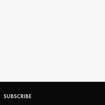
SUBSCRIBE