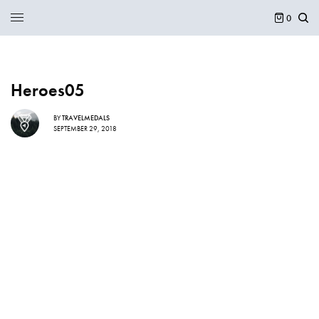
0
Heroes05
BY
TRAVELMEDALS
SEPTEMBER 29, 2018