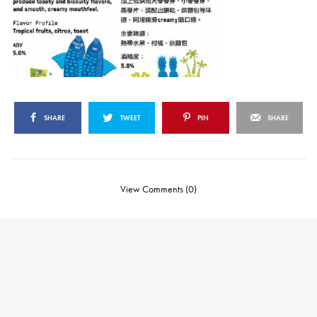
SHARE
TWEET
PIN
SHARE
View Comments (0)