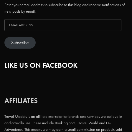
Enter your email address to subscribe to this blog and receive notifications of
new posts by email.
Subscribe
LIKE US ON FACEBOOK
AFFILIATES
Travel Medals is an affiliate marketer for brands and services we believe in
and actually use. These include Booking.com, Hostel World and G-
Adventures. This means we may earn a small commission on products sold