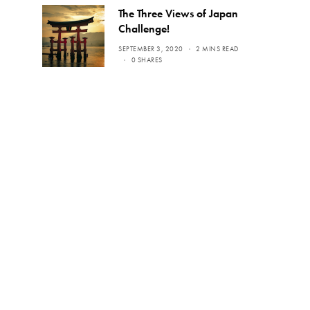
The Three Views of Japan
Challenge!
SEPTEMBER 3, 2020
2 MINS READ
0 SHARES