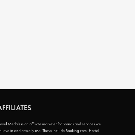
AFFILIATES
ravel Medals is an affiliate marketer for brands and services we
elieve in and actually use. These include Booking.com, Hostel