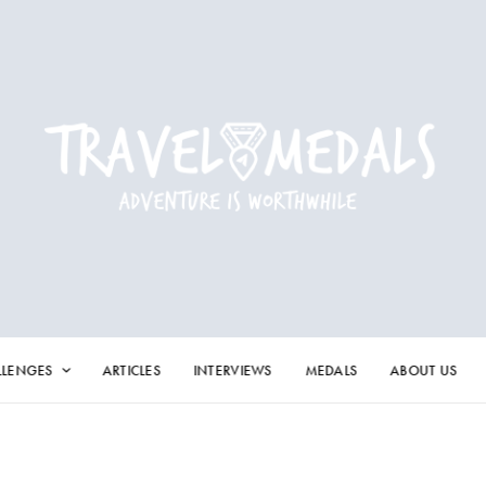
LLENGES
ARTICLES
INTERVIEWS
MEDALS
ABOUT US