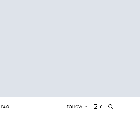
FAQ
FOLLOW
0