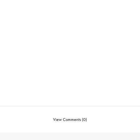
View Comments (0)