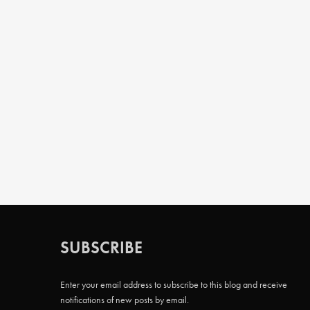
SUBSCRIBE
Enter your email address to subscribe to this blog and receive
notifications of new posts by email.