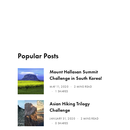
Popular Posts
Mount Hallasan Summit
Challenge in South Korea!
MAY 11, 2020
2 MINS READ
1 SHARES
Asian Hiking Trilogy
Challenge
JANUARY 31, 2020
2 MINS READ
0 SHARES