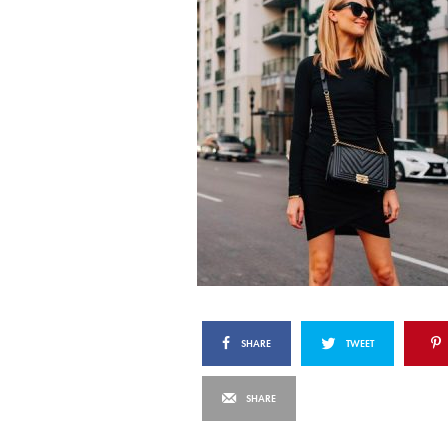
SHARE
TWEET
SHARE