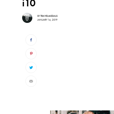
i10
BY
TRAVELMEDALS
JANUARY 14, 2019