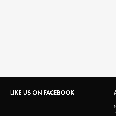
LIKE US ON FACEBOOK
T
b