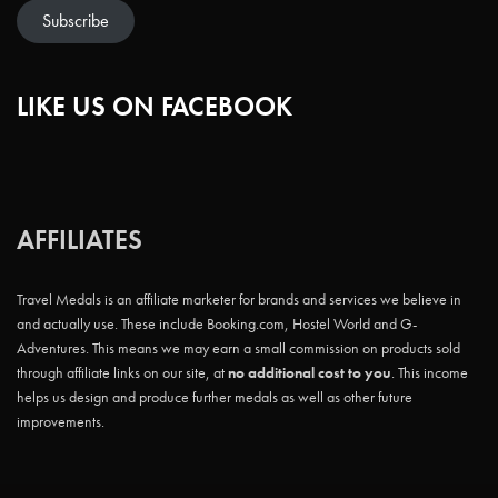
Subscribe
LIKE US ON FACEBOOK
AFFILIATES
Travel Medals is an affiliate marketer for brands and services we believe in
and actually use. These include Booking.com, Hostel World and G-
Adventures. This means we may earn a small commission on products sold
through affiliate links on our site, at
no additional cost to you
. This income
helps us design and produce further medals as well as other future
improvements.