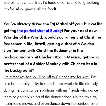
one of the few countries I’d head off on such a long walking
trip for.
Also, gimme all the food!
You’ve already ticked the Taj Mahal off your bucket list
getting
the perfect shot of Buddy
! For your next new
Wonder of the World, would you rather visit Christ the
Redeemer in Rio, Brazil, getting a shot of a Golden
Lion Tamarin with Christ the Redeemer in the
background or visit Chichen Itza in Mexico, getting a
perfect shot of a Spider Monkey with Chichen Itza in
the background?
I’m a monkey fan so I’ll be off to Chichen Itza for sure.
I’ve
also been really lucky to spend three weeks in Rio already,
during the carnival celebrations with my friends who dance
there so got to visit lots of the dance schools in the favelas,
learn some moves and
even dance down the sambadrome