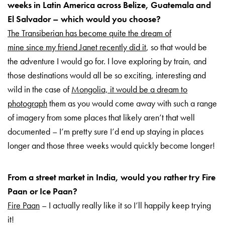
weeks in Latin America across Belize, Guatemala and
El Salvador – which would you choose?
The Transiberian has become quite the dream of
mine since my friend Janet recently did it
, so that would be
the adventure I would go for. I love exploring by train, and
those destinations would all be so exciting, interesting and
wild in the case of
Mongolia, it would be a dream to
photograph
them as you would come away with such a range
of imagery from some places that likely aren’t that well
documented – I’m pretty sure I’d end up staying in places
longer and those three weeks would quickly become longer!
From a street market in India, would you rather try Fire
Paan or Ice Paan?
Fire Paan
– I actually really like it so I’ll happily keep trying
it!