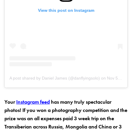
View this post on Instagram
A post shared by Daniel James (@danflyingsolo)
on
Nov 5, 2017 at 10:14am PST
Your
Instagram feed
has many truly spectacular
photos! If you won a photography competition and the
prize was an all expenses paid 3 week trip on the
Transiberian across Russia, Mongolia and China or 3