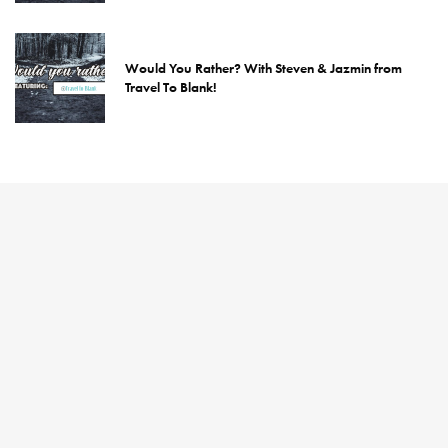
Would You Rather? With Steven & Jazmin from
Travel To Blank!