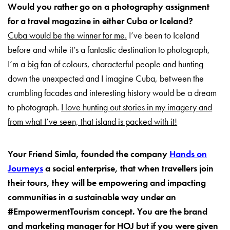
Would you rather go on a photography assignment
for a travel magazine in either Cuba or Iceland?
Cuba would be the winner for me.
I’ve been to Iceland
before and while it’s a fantastic destination to photograph,
I’m a big fan of colours, characterful people and hunting
down the unexpected and I imagine Cuba, between the
crumbling facades and interesting history would be a dream
to photograph.
I love hunting out stories in my imagery and
from what I’ve seen, that island is packed with it!
Your Friend Simla, founded the company
Hands on
Journeys
a social enterprise, that when travellers join
their tours, they will be empowering and impacting
communities in a sustainable way under an
#EmpowermentTourism concept. You are the brand
and marketing manager for HOJ but if you were given