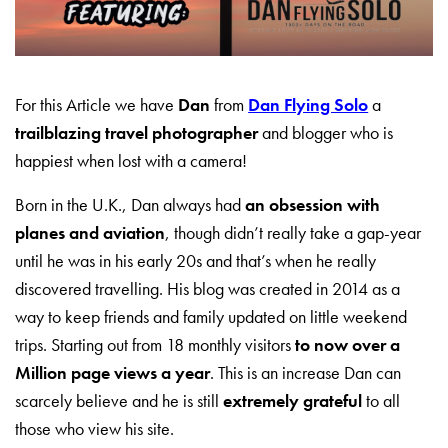
For this Article we have
Dan
from
Dan Flying Solo
a
trailblazing travel photographer
and blogger who is
happiest when lost with a camera!
Born in the U.K., Dan always had
an obsession with
planes and aviation
, though didn’t really take a gap-year
until he was in his early 20s and that’s when he really
discovered travelling. His blog was created in 2014 as a
way to keep friends and family updated on little weekend
trips. Starting out from 18 monthly visitors
to now over a
Million page views a year
. This is an increase Dan can
scarcely believe and he is still
extremely grateful
to all
those who view his site.