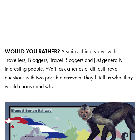
WOULD YOU RATHER?
A series of interviews with
Travellers, Bloggers, Travel Bloggers and just generally
interesting people. We’ll ask a series of difficult travel
questions with two possible answers. They’ll tell us what they
would choose and why.