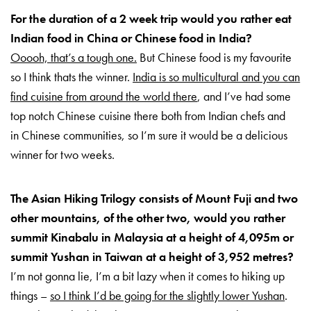
For the duration of a 2 week trip would you rather eat
Indian food in China or Chinese food in India?
Ooooh, that’s a tough one.
But Chinese food is my favourite
so I think thats the winner.
India is so multicultural and you can
find cuisine from around the world there
, and I’ve had some
top notch Chinese cuisine there both from Indian chefs and
in Chinese communities, so I’m sure it would be a delicious
winner for two weeks.
The Asian Hiking Trilogy consists of Mount Fuji and two
other mountains, of the other two, would you rather
summit Kinabalu in Malaysia at a height of 4,095m or
summit Yushan in Taiwan at a height of 3,952 metres?
I’m not gonna lie, I’m a bit lazy when it comes to hiking up
things –
so I think I’d be going for the slightly lower Yushan
.