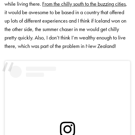
while living there.
From the chilly south to the buzzing cities
,
it would be awesome to be based in a country that offered
up lots of different experiences and I think if Iceland won on
the other side, the summer chaser in me would get chilly
pretty quickly. Also, I don’t think I’m wealthy enough to live
there, which was part of the problem in New Zealand!