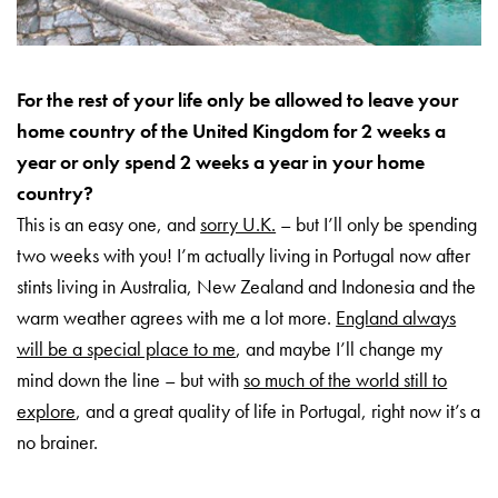
For the rest of your life only be allowed to leave your
home country of the United Kingdom for 2 weeks a
year or only spend 2 weeks a year in your home
country?
This is an easy one, and
sorry U.K.
– but I’ll only be spending
two weeks with you! I’m actually living in Portugal now after
stints living in Australia, New Zealand and Indonesia and the
warm weather agrees with me a lot more.
England always
will be a special place to me
, and maybe I’ll change my
mind down the line – but with
so much of the world still to
explore
, and a great quality of life in Portugal, right now it’s a
no brainer.