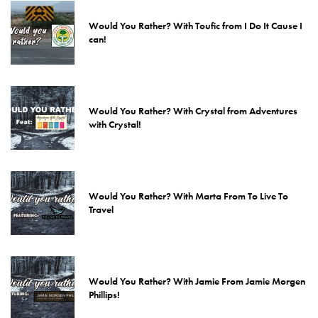
Would You Rather? With Toufic from I Do It Cause I
can!
Would You Rather? With Crystal from Adventures
with Crystal!
Would You Rather? With Marta From To Live To
Travel
Would You Rather? With Jamie From Jamie Morgen
Phillips!