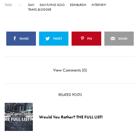
TAGS
DAN
DAN FLYING SOLO
EDINBURGH
INTERVIEW
TRAVEL BLOGGER
SHARE
TWEET
PIN
SHARE
View Comments (0)
RELATED POSTS
Would You Rather? THE FULL LIST!