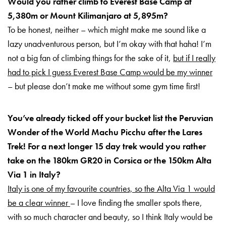
Would you rather climb to Everest Base Camp at
5,380m or Mount Kilimanjaro at 5,895m?
To be honest, neither – which might make me sound like a
lazy unadventurous person, but I’m okay with that haha! I’m
not a big fan of climbing things for the sake of it,
but if I really
had to pick I guess Everest Base Camp would be my winner
– but please don’t make me without some gym time first!
You’ve already ticked off your bucket list the Peruvian
Wonder of the World Machu Picchu after the Lares
Trek! For a next longer 15 day trek would you rather
take on the 180km GR20 in Corsica or the 150km Alta
Via 1 in Italy?
Italy is one of my favourite countries, so the Alta Via 1 would
be a clear winner
– I love finding the smaller spots there,
with so much character and beauty, so I think Italy would be