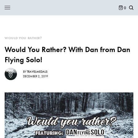
0
WOULD YOU RATHER?
Would You Rather? With Dan from Dan
Flying Solo!
BY
TRAVELMEDALS
DECEMBER 2, 2019