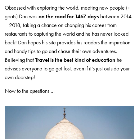
Obsessed with exploring the world, meeting new people (+
goats) Dan was
on the road for 1467 days
between 2014
– 2018, taking a chance on changing his career from
restaurants to capturing the world and he has never looked
back! Dan hopes his site provides his readers the inspiration
and handy tips to go and chase their own adventures.
Believing that
Travel is the best kind of education
he
advises everyone to go get lost, even if it’s just outside your
own doorstep!
Now to the questions …