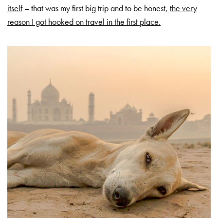
itself
– that was my first big trip and to be honest,
the very
reason I got hooked on travel in the first place.