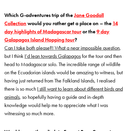
Which G-adventures trip of the
Jane Goodall
Collection
would you rather get a place on – the
14
day highlights of Madagascar tour
or the
9 day
Galapagos Island Hopping tour
?
Can I take both please?! What a near impossible question
,
but I think
I’d lean towards Galapagos
for the tour and then
head to Madagascar solo. The incredible range of wildlife
on the Ecuadorian islands would be amazing to witness, but
having just returned from The Falkland Islands, I realised
there is so much
I still want to learn about different birds and
animals
, so hopefully having a guide and in-depth
knowledge would help me to appreciate what I was
witnessing so much more.