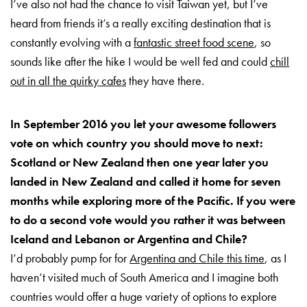
I’ve also not had the chance to visit Taiwan yet, but I’ve
heard from friends it’s a really exciting destination that is
constantly evolving with a
fantastic street food scene
, so
sounds like after the hike I would be well fed and could
chill
out in all the quirky cafes
they have there.
In September 2016 you let your awesome followers
vote on which country you should move to next:
Scotland or New Zealand then one year later you
landed in New Zealand and called it home for seven
months while exploring more of the Pacific. If you were
to do a second vote would you rather it was between
Iceland and Lebanon or Argentina and Chile?
I’d probably pump for for
Argentina and Chile this time
, as I
haven’t visited much of South America and I imagine both
countries would offer a huge variety of options to explore