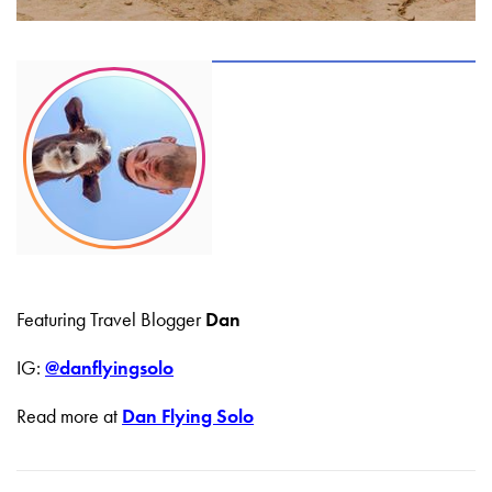
Featuring Travel Blogger
Dan
IG:
@danflyingsolo
Read more at
Dan Flying Solo