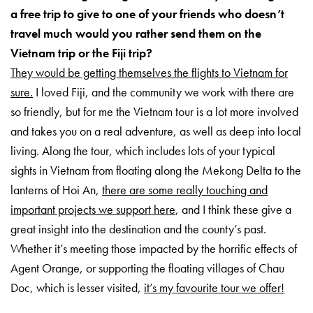
a free trip to give to one of your friends who doesn’t
travel much would you rather send them on the
Vietnam trip or the Fiji trip?
They would be getting themselves the flights to Vietnam for
sure.
I loved Fiji, and the community we work with there are
so friendly, but for me the Vietnam tour is a lot more involved
and takes you on a real adventure, as well as deep into local
living. Along the tour, which includes lots of your typical
sights in Vietnam from floating along the Mekong Delta to the
lanterns of Hoi An,
there are some really touching and
important projects we support here
, and I think these give a
great insight into the destination and the county’s past.
Whether it’s meeting those impacted by the horrific effects of
Agent Orange, or supporting the floating villages of Chau
Doc, which is lesser visited,
it’s my favourite tour we offer!