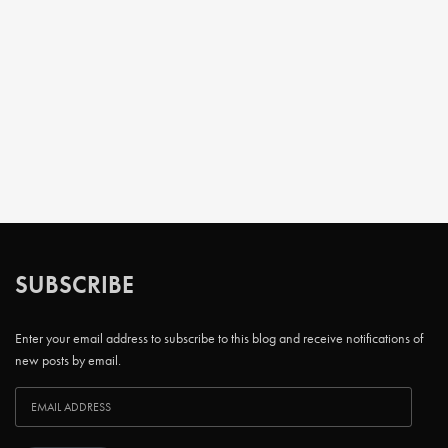
SUBSCRIBE
Enter your email address to subscribe to this blog and receive notifications of
new posts by email.