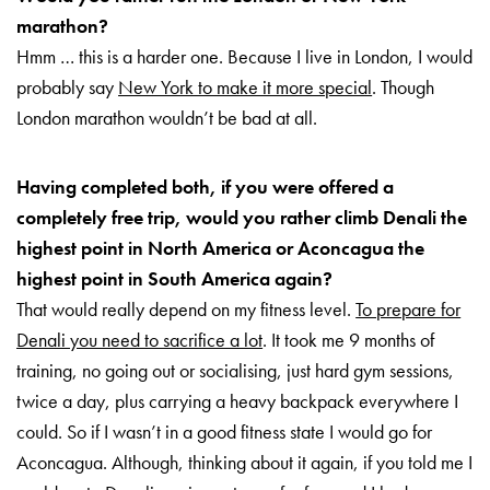
marathon?
Hmm … this is a harder one. Because I live in London, I would
probably say
New York to make it more special
. Though
London marathon wouldn’t be bad at all.
Having completed both, if you were offered a
completely free trip, would you rather climb Denali the
highest point in North America or Aconcagua the
highest point in South America again?
That would really depend on my fitness level.
To prepare for
Denali you need to sacrifice a lot
. It took me 9 months of
training, no going out or socialising, just hard gym sessions,
twice a day, plus carrying a heavy backpack everywhere I
could. So if I wasn’t in a good fitness state I would go for
Aconcagua. Although, thinking about it again, if you told me I