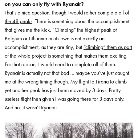
on you can only fly with Ryanair?
That’s a nice question, though
I would rather complete all of
the 48 peaks
. There is something about the accomplishment
that gives me the kick. “Climbing” the highest peak of
Belgium or Lithuania on its own is not exactly an
accomplishment, as they are tiny, but
“climbing” them as part
of the whole project is something that makes them exciting
.
For that reason, I would need to complete all of them.
Ryanair is actually not that bad … maybe you’ve just caught
me at the wrong timing though. My flight to Tirana to climb
yet another peak has just been moved by 3 days. Pretty
useless flight then given I was going there for 3 days only.
And no, it wasn’t Ryanair.