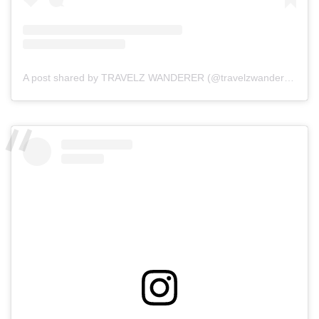
A post shared by TRAVELZ WANDERER (@travelzwanderer)
on