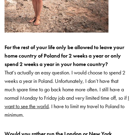
For the rest of your life only be allowed to leave your
home country of Poland for 2 weeks a year or only
spend 2 weeks a year in your home country?
That’s actually an easy question. I would choose to spend 2
weeks a year in Poland. Unfortunately, I don’t have that
much spare time to go back home more often. I still have a
normal Monday to Friday job and very limited time off, so if
I
want to see the world
, I have to limit my travel to Poland to
minimum.
Would you rather run the London or New York