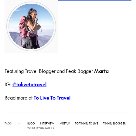
Featuring Travel Blogger and Peak Bagger
Marta
IG:
@tolivetotravel
Read more at
To Live To Travel
TAGS
BLOG
INTERVIEW
MEETUP
TO TRAVEL TO LIVE
TRAVEL BLOGGER
WOULD YOU RATHER