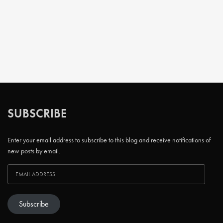
SUBSCRIBE
Enter your email address to subscribe to this blog and receive notifications of
new posts by email.
Subscribe