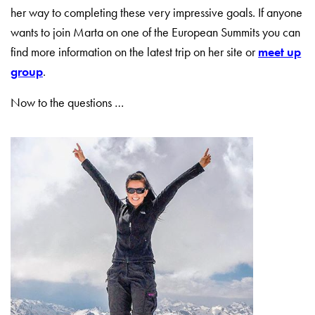
her way to completing these very impressive goals. If anyone
wants to join Marta on one of the European Summits you can
find more information on the latest trip on her site or
meet up
group
.
Now to the questions …