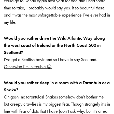
could go to Denali again next year for free and I had spare
time to take, I probably would say yes. It so beautiful there,
and it was
the most unforgettable experience I’ve ever had in
my life
.
Would you rather drive the Wild Atlantic Way along
the west coast of Ireland or the North Coast 500 in
Scotland?
I’ve got a Scottish boyfriend so I have to say Scotland.
Otherwise I’m in trouble 😉
Would you rather sleep in a room with a Tarantula or a
Snake?
Oh gosh, no tarantulas! Snakes somehow don’t bother me
but
creepy crawlies is my biggest fear
. Though strangely it’s in
line with fear of dots that I have (don’t ask why, but it’s a real