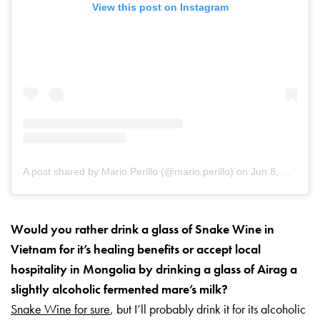
View this post on Instagram
A post shared by Mario Perillo (@mario.perillo)
on
Jun 8, 2019 at 6:19am PDT
Would you rather drink a glass of Snake Wine in
Vietnam for it’s healing benefits or accept local
hospitality in Mongolia by drinking a glass of Airag a
slightly alcoholic fermented mare’s milk?
Snake Wine for sure
, but I’ll probably drink it for its alcoholic