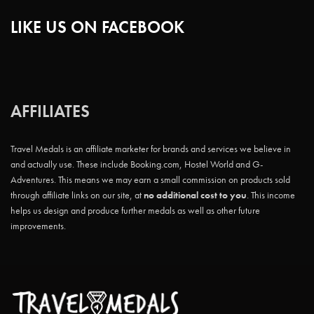
LIKE US ON FACEBOOK
AFFILIATES
Travel Medals is an affiliate marketer for brands and services we believe in
and actually use. These include Booking.com, Hostel World and G-
Adventures. This means we may earn a small commission on products sold
through affiliate links on our site, at
no additional cost to you
. This income
helps us design and produce further medals as well as other future
improvements.