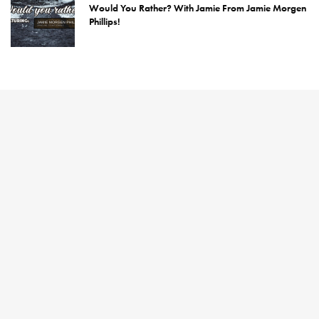
Would You Rather? With Jamie From Jamie Morgen
Phillips!