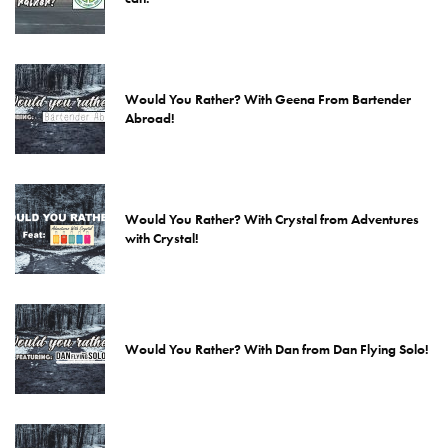
Would You Rather? With Geena From Bartender
Abroad!
Would You Rather? With Crystal from Adventures
with Crystal!
Would You Rather? With Dan from Dan Flying Solo!