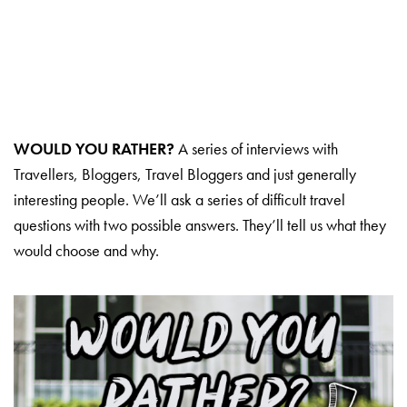
WOULD YOU RATHER?
A series of interviews with
Travellers, Bloggers, Travel Bloggers and just generally
interesting people. We’ll ask a series of difficult travel
questions with two possible answers. They’ll tell us what they
would choose and why.