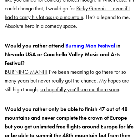
could change that, I would go for
Ricky Gervais … even if I
had to carry his fat ass up a mountain
. He’s a legend to me.
Absolute hero in a comedy space.
Would you rather attend
Burning Man Festival
in
Nevada USA or Coachella Valley Music and Arts
Festival?
BURNING MAN!!!
I’ve been meaning to go there for so
many years but never really got the chance. My hopes are
still high though,
so hopefully you’ll see me there soon
.
Would you rather only be able to finish 47 out of 48
mountains and never complete the crown of Europe
but you get unlimited free flights around Europe for life
or be able to summit the 48th mountain but from then