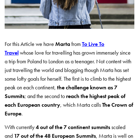
For this Article we have
Marta
from
To Live To
Travel
whose love for travelling has grown immensely since
a trip from Poland to London as a teenager. Not content with
just travelling the world and blogging though Marta has set
some lofty goals for herself. The first is to climb to the highest
peak on each continent,
the challenge known as 7
Summits
; and the second to
reach the highest peak of
each European country
, which Marta calls
The Crown of
Europe
.
With currently
4 out of the 7 continent summits
scaled
and
17 out of the 48 European Summits
, Marta is well on