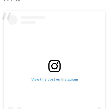
View this post on Instagram