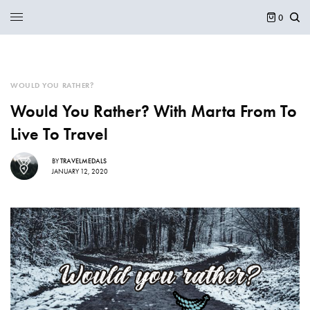
0
WOULD YOU RATHER?
Would You Rather? With Marta From To
Live To Travel
BY
TRAVELMEDALS
JANUARY 12, 2020