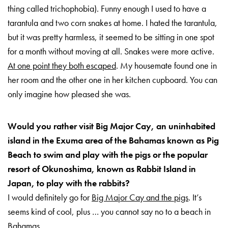
thing called trichophobia). Funny enough I used to have a
tarantula and two corn snakes at home. I hated the tarantula,
but it was pretty harmless, it seemed to be sitting in one spot
for a month without moving at all. Snakes were more active.
At one point they both escaped
. My housemate found one in
her room and the other one in her kitchen cupboard. You can
only imagine how pleased she was.
Would you rather visit Big Major Cay, an uninhabited
island in the Exuma area of the Bahamas known as Pig
Beach to swim and play with the pigs or the popular
resort of Okunoshima, known as Rabbit Island in
Japan, to play with the rabbits?
I would definitely go for
Big Major Cay and the pigs
. It’s
seems kind of cool, plus … you cannot say no to a beach in
Bahamas.