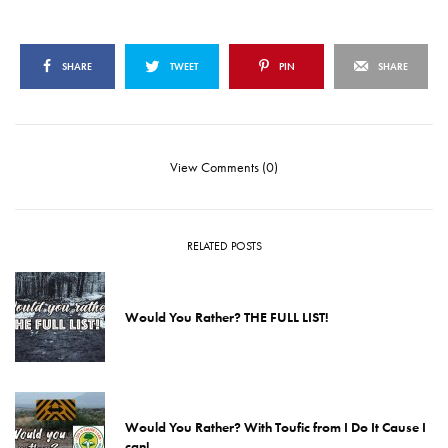
SHARE
TWEET
PIN
SHARE
View Comments (0)
RELATED POSTS
Would You Rather? THE FULL LIST!
Would You Rather? With Toufic from I Do It Cause I
can!