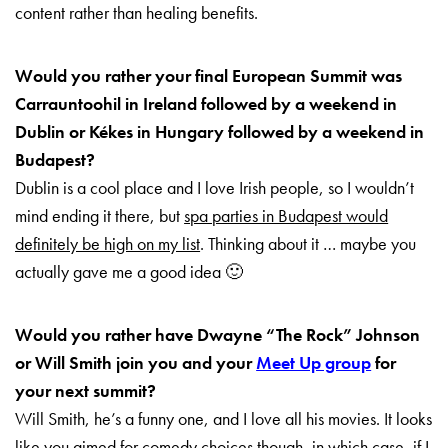
content rather than healing benefits.
Would you rather your final European Summit was
Carrauntoohil in Ireland followed by a weekend in
Dublin or Kékes in Hungary followed by a weekend in
Budapest?
Dublin is a cool place and I love Irish people, so I wouldn’t
mind ending it there, but
spa parties in Budapest would
definitely be high on my list
. Thinking about it … maybe you
actually gave me a good idea 🙂
Would you rather have Dwayne “The Rock” Johnson
or Will Smith join you and your
Meet Up group
for
your next summit?
Will Smith, he’s a funny one, and I love all his movies. It looks
like you aimed for comedy choices though, in which case, if I