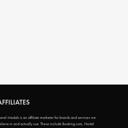
AFFILIATES
ravel Medals is an affiliate marketer for brands and services we
elieve in and actually use. These include Booking.com, Hostel