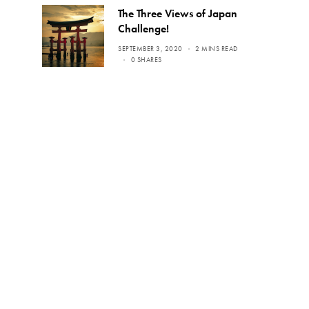
The Three Views of Japan
Challenge!
SEPTEMBER 3, 2020
2 MINS READ
0 SHARES