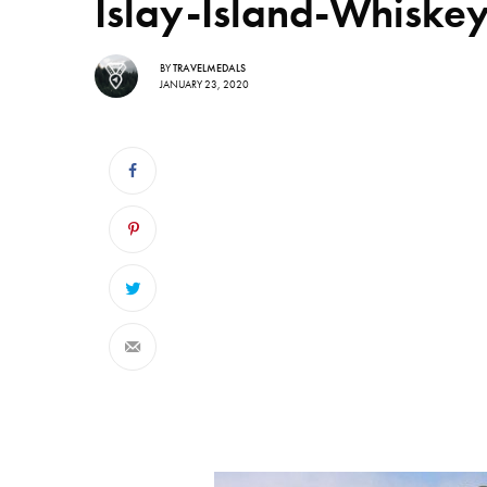
Islay-Island-Whiske
BY
TRAVELMEDALS
JANUARY 23, 2020