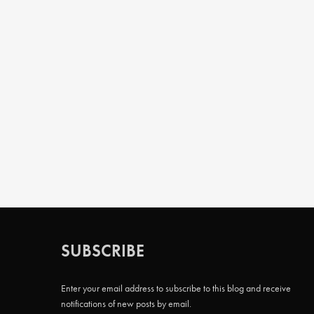
SUBSCRIBE
Enter your email address to subscribe to this blog and receive
notifications of new posts by email.