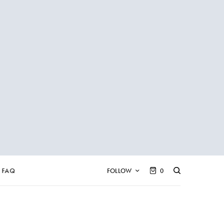
FAQ
FOLLOW
0