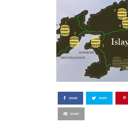
SHARE
TWEET
SHARE