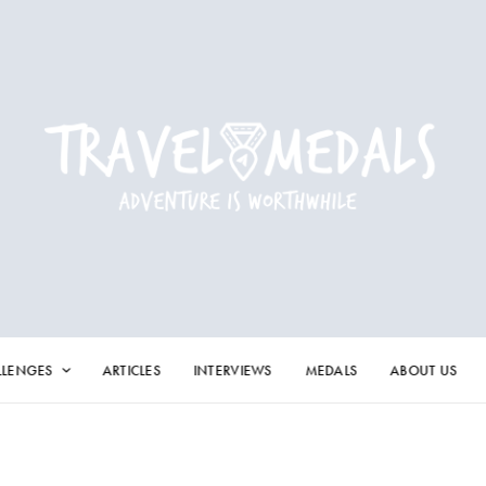
LLENGES
ARTICLES
INTERVIEWS
MEDALS
ABOUT US