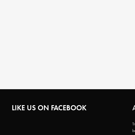
LIKE US ON FACEBOOK
T
b