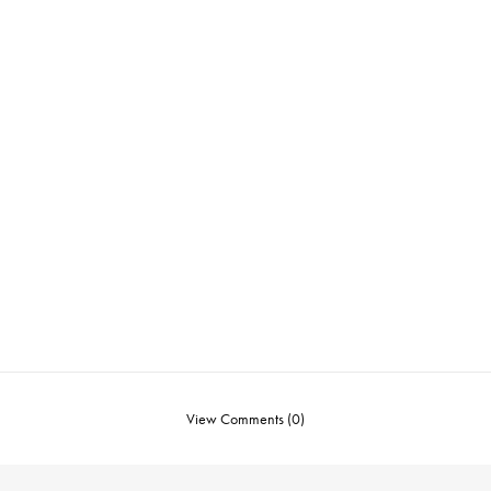
View Comments (0)