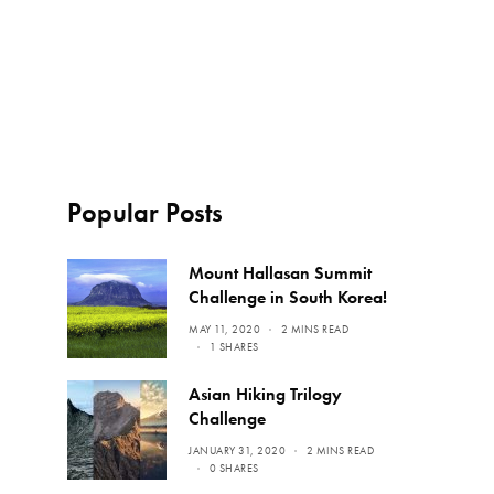
Popular Posts
Mount Hallasan Summit
Challenge in South Korea!
MAY 11, 2020
2 MINS READ
1 SHARES
Asian Hiking Trilogy
Challenge
JANUARY 31, 2020
2 MINS READ
0 SHARES