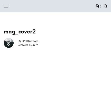
0
mag_cover2
BY
TRAVELMEDALS
JANUARY 17, 2019