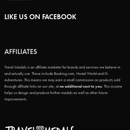
LIKE US ON FACEBOOK
AFFILIATES
Travel Medals is an affiliate marketer for brands and services we believe in
and actually use. These include Booking.com, Hostel World and G-
Adventures. This means we may earn a small commission on products sold
through affiliate links on our site, at
no additional cost to you
. This income
helps us design and produce further medals as well as other future
improvements.