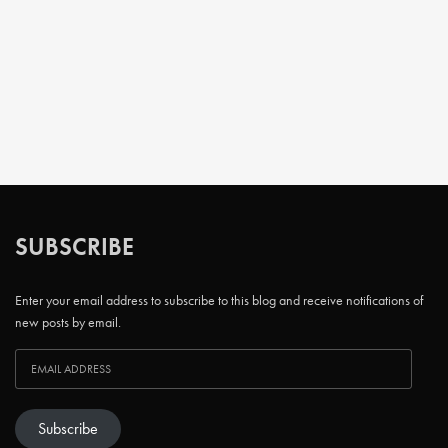
SUBSCRIBE
Enter your email address to subscribe to this blog and receive notifications of
new posts by email.
Subscribe