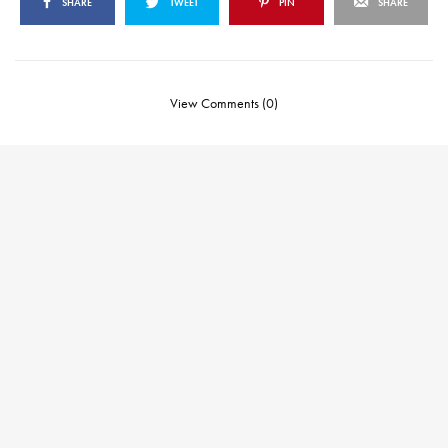
SHARE
TWEET
PIN
SHARE
View Comments (0)