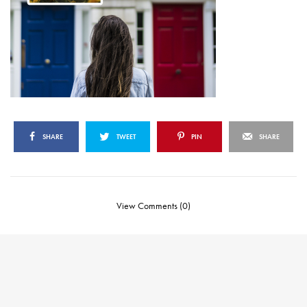
SHARE
TWEET
PIN
SHARE
View Comments (0)