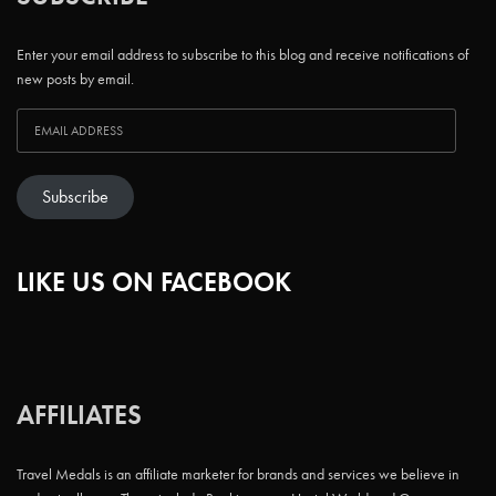
Enter your email address to subscribe to this blog and receive notifications of
new posts by email.
Subscribe
LIKE US ON FACEBOOK
AFFILIATES
Travel Medals is an affiliate marketer for brands and services we believe in