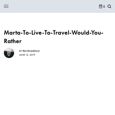
0
Marta-To-Live-To-Travel-Would-You-
Rather
BY
TRAVELMEDALS
JUNE 12, 2019