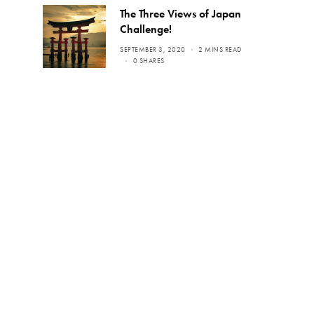
The Three Views of Japan
Challenge!
SEPTEMBER 3, 2020
2 MINS READ
0 SHARES