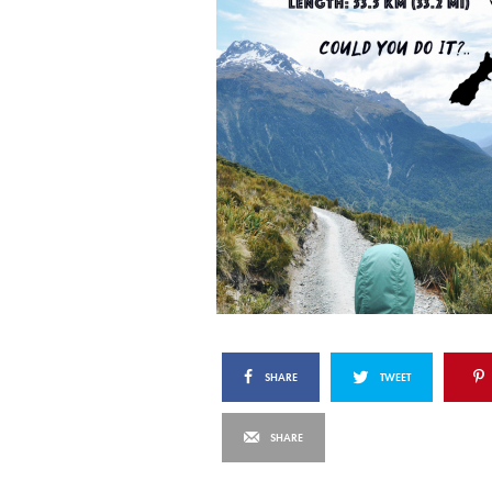
SHARE
TWEET
SHARE