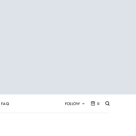
FAQ
FOLLOW
0