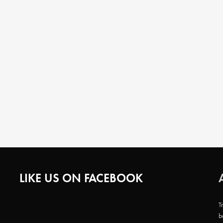
LIKE US ON FACEBOOK
T
b