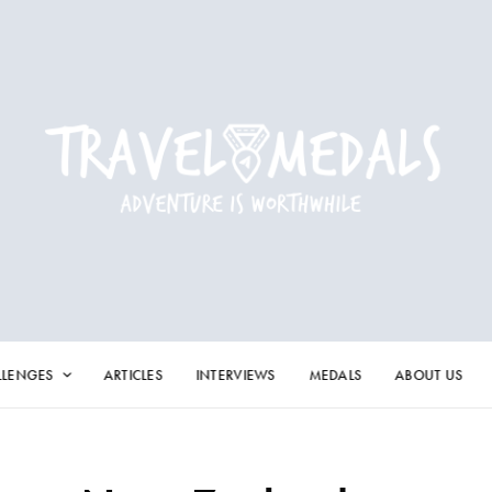
LLENGES
ARTICLES
INTERVIEWS
MEDALS
ABOUT US