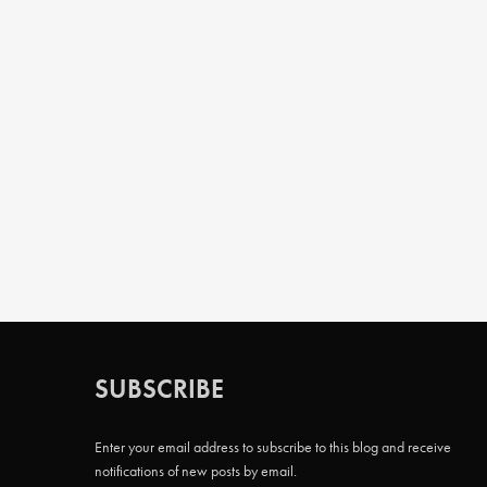
SUBSCRIBE
Enter your email address to subscribe to this blog and receive
notifications of new posts by email.