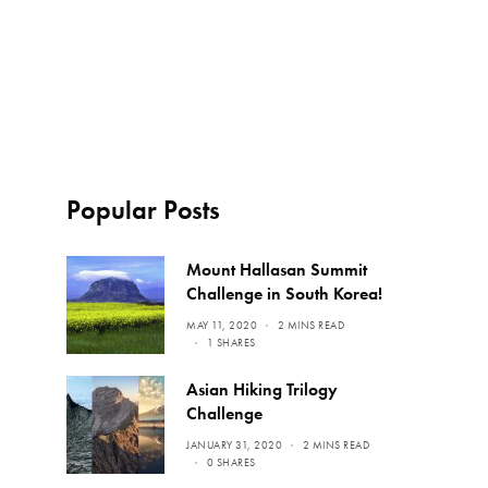
Popular Posts
Mount Hallasan Summit
Challenge in South Korea!
MAY 11, 2020
2 MINS READ
1 SHARES
Asian Hiking Trilogy
Challenge
JANUARY 31, 2020
2 MINS READ
0 SHARES