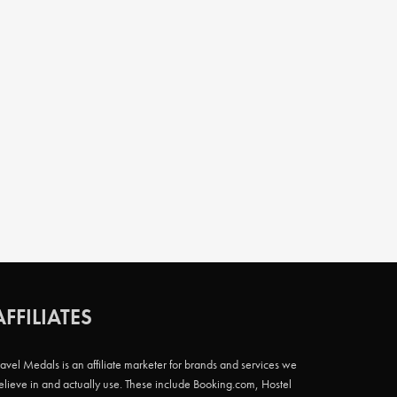
AFFILIATES
ravel Medals is an affiliate marketer for brands and services we
elieve in and actually use. These include Booking.com, Hostel