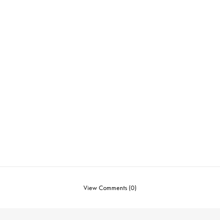
View Comments (0)