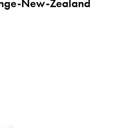
lenge-New-Zealand