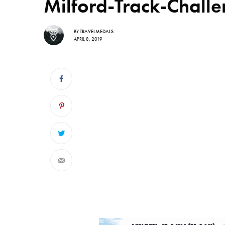
Milford-Track-Chal
BY
TRAVELMEDALS
APRIL 8, 2019