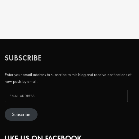
SUBSCRIBE
Enter your email address to subscribe to this blog and receive notifications of
new posts by email.
Subscribe
LIKE US ON FACEBOOK