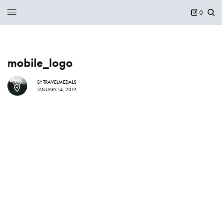
0
mobile_logo
BY
TRAVELMEDALS
JANUARY 14, 2019