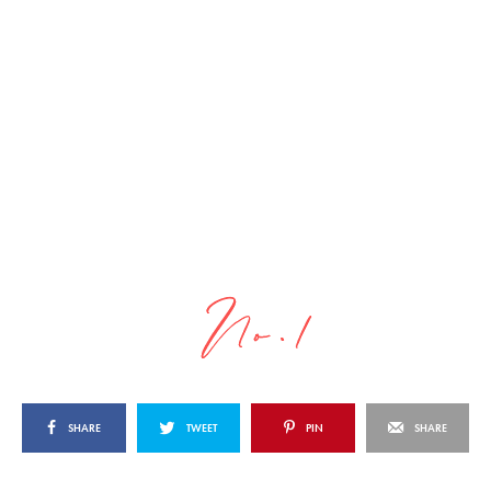
SHARE
TWEET
PIN
SHARE