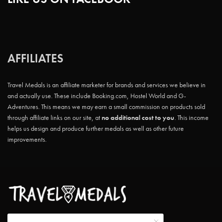
AFFILIATES
Travel Medals is an affiliate marketer for brands and services we believe in
and actually use. These include Booking.com, Hostel World and G-
Adventures. This means we may earn a small commission on products sold
through affiliate links on our site, at
no additional cost to you
. This income
helps us design and produce further medals as well as other future
improvements.