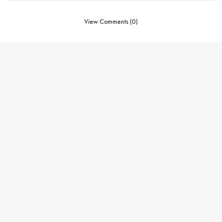
View Comments (0)