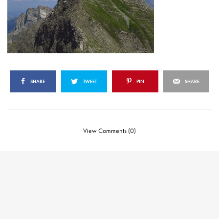
SHARE
TWEET
PIN
SHARE
View Comments (0)