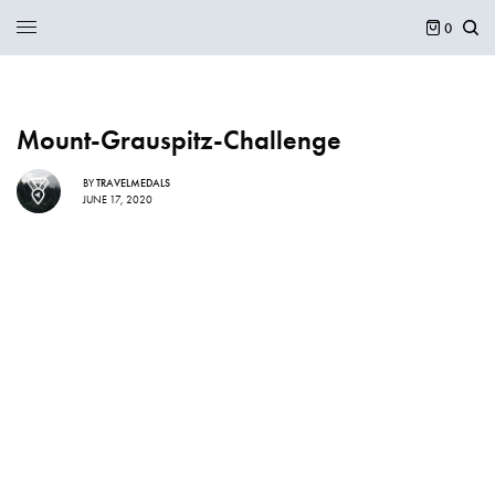
0
Mount-Grauspitz-Challenge
BY
TRAVELMEDALS
JUNE 17, 2020