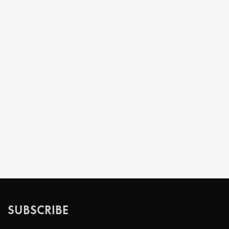
SUBSCRIBE