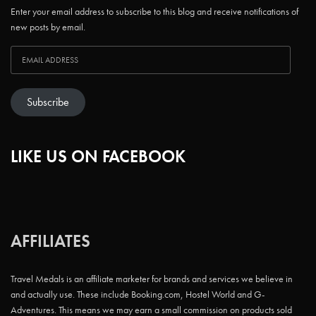
Enter your email address to subscribe to this blog and receive notifications of
new posts by email.
Subscribe
LIKE US ON FACEBOOK
AFFILIATES
Travel Medals is an affiliate marketer for brands and services we believe in
and actually use. These include Booking.com, Hostel World and G-
Adventures. This means we may earn a small commission on products sold