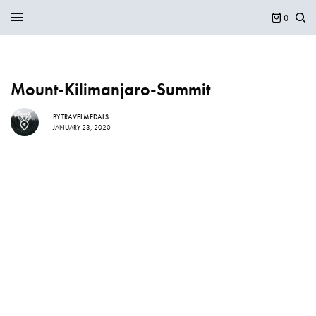
0
Mount-Kilimanjaro-Summit
BY
TRAVELMEDALS
JANUARY 23, 2020