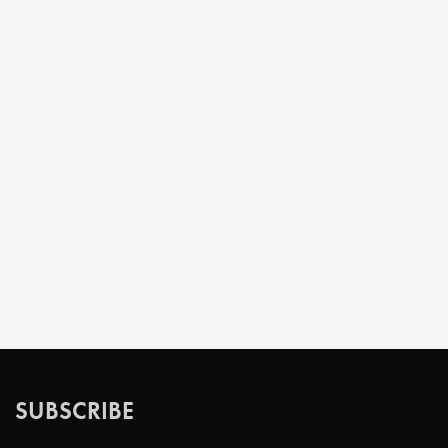
SUBSCRIBE