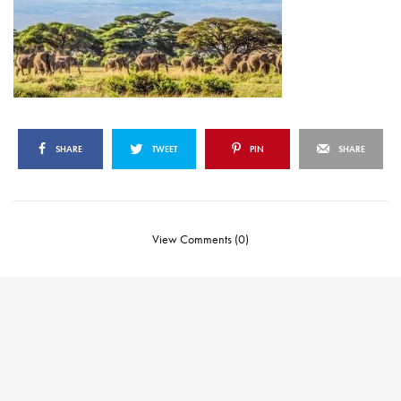
SHARE
TWEET
PIN
SHARE
View Comments (0)