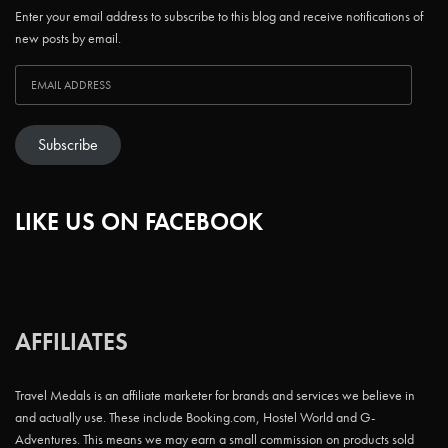
Enter your email address to subscribe to this blog and receive notifications of
new posts by email.
Subscribe
LIKE US ON FACEBOOK
AFFILIATES
Travel Medals is an affiliate marketer for brands and services we believe in
and actually use. These include Booking.com, Hostel World and G-
Adventures. This means we may earn a small commission on products sold