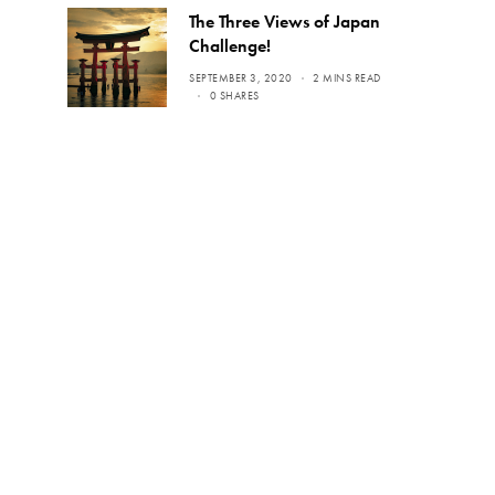
The Three Views of Japan
Challenge!
SEPTEMBER 3, 2020
2 MINS READ
0 SHARES