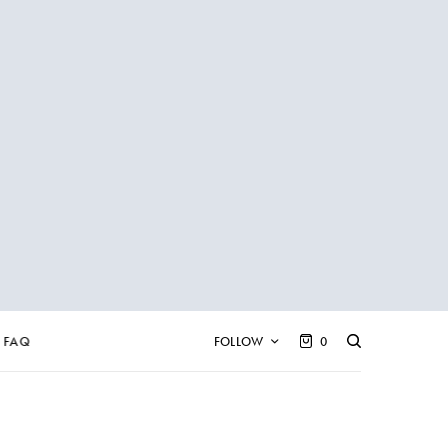
FAQ
FOLLOW
0