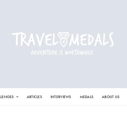
LLENGES
ARTICLES
INTERVIEWS
MEDALS
ABOUT US