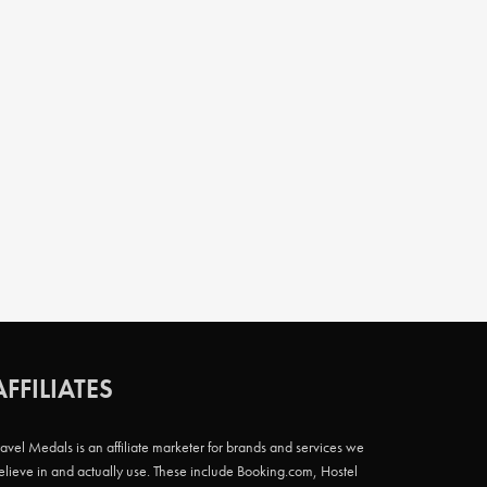
AFFILIATES
ravel Medals is an affiliate marketer for brands and services we
elieve in and actually use. These include Booking.com, Hostel