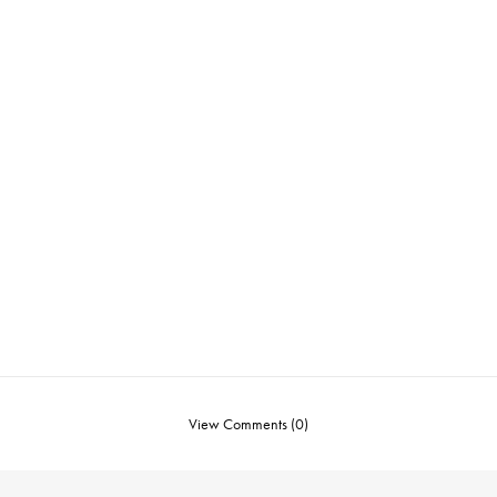
View Comments (0)