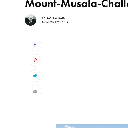
Mount-Musala-Chall
BY
TRAVELMEDALS
NOVEMBER 20, 2019