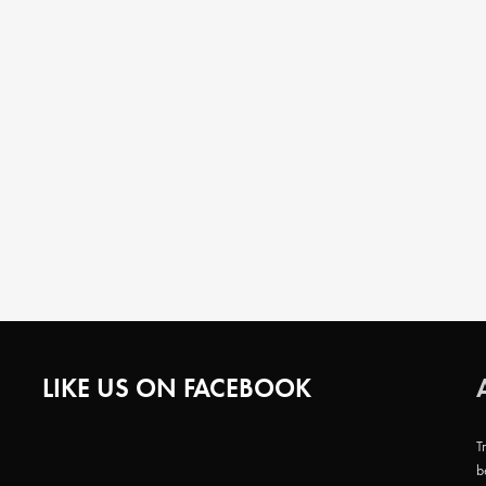
LIKE US ON FACEBOOK
T
b