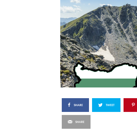
SHARE
TWEET
SHARE