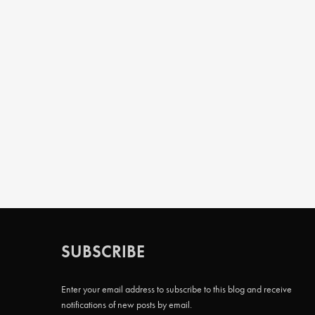
SUBSCRIBE
Enter your email address to subscribe to this blog and receive
notifications of new posts by email.