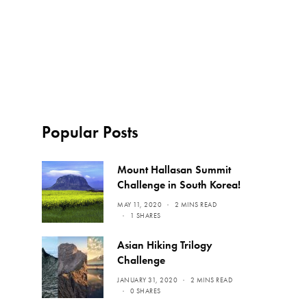
Popular Posts
Mount Hallasan Summit
Challenge in South Korea!
MAY 11, 2020
2 MINS READ
1 SHARES
Asian Hiking Trilogy
Challenge
JANUARY 31, 2020
2 MINS READ
0 SHARES