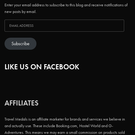
Enter your email address to subscribe to this blog and receive notifications of
new posts by email.
Subscribe
LIKE US ON FACEBOOK
AFFILIATES
Travel Medals is an affiliate marketer for brands and services we believe in
and actually use. These include Booking.com, Hostel World and G-
Adventures. This means we may earn a small commission on products sold