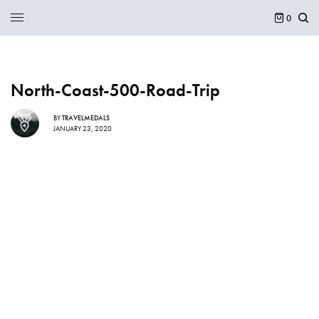
0
North-Coast-500-Road-Trip
BY
TRAVELMEDALS
JANUARY 23, 2020