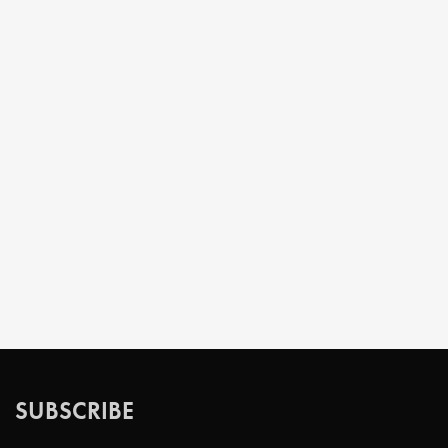
SUBSCRIBE