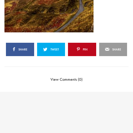
SHARE
TWEET
PIN
SHARE
View Comments (0)