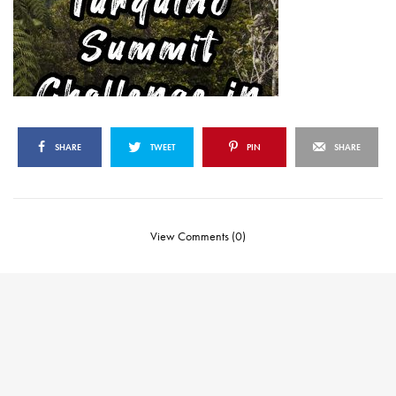
SHARE
TWEET
PIN
SHARE
View Comments (0)