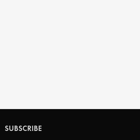
SUBSCRIBE