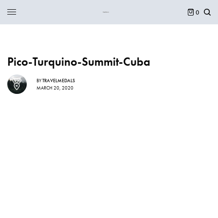
0
Pico-Turquino-Summit-Cuba
BY
TRAVELMEDALS
MARCH 20, 2020