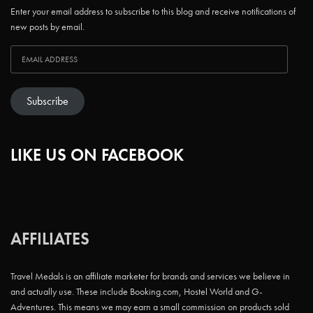
Enter your email address to subscribe to this blog and receive notifications of
new posts by email.
Subscribe
LIKE US ON FACEBOOK
AFFILIATES
Travel Medals is an affiliate marketer for brands and services we believe in
and actually use. These include Booking.com, Hostel World and G-
Adventures. This means we may earn a small commission on products sold